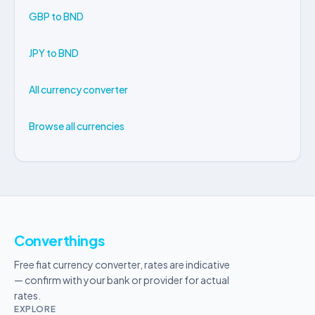
GBP to BND
JPY to BND
All currency converter
Browse all currencies
Converthings
Free fiat currency converter, rates are indicative
— confirm with your bank or provider for actual
rates.
EXPLORE