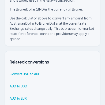
and is widely used in the Asia-Pacific region.
The Brunei Dollar (BND) is the currency of Brunei.
Use the calculator above to convert any amount from
Australian Dollar to Brunei Dollar at the current rate.
Exchange rates change daily. This tool uses mid-market
rates for reference; banks and providers may apply a
spread.
Related conversions
Convert BND to AUD
AUD to USD
AUD to EUR