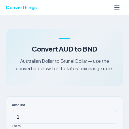
Converthings
Convert AUD to BND
Australian Dollar to Brunei Dollar — use the
converter below for the latest exchange rate.
Amount
From