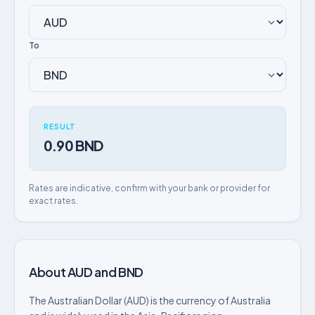
To
RESULT
0.90 BND
Rates are indicative, confirm with your bank or provider for
exact rates.
About AUD and BND
The Australian Dollar (AUD) is the currency of Australia