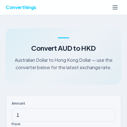
Converthings
Convert AUD to HKD
Australian Dollar to Hong Kong Dollar — use the
converter below for the latest exchange rate.
Amount
From