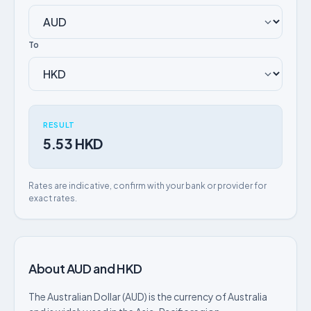
To
RESULT
5.53 HKD
Rates are indicative, confirm with your bank or provider for
exact rates.
About AUD and HKD
The Australian Dollar (AUD) is the currency of Australia