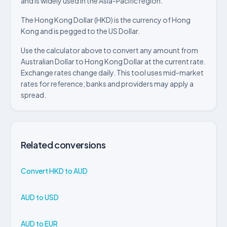
and is widely used in the Asia-Pacific region.
The Hong Kong Dollar (HKD) is the currency of Hong
Kong and is pegged to the US Dollar.
Use the calculator above to convert any amount from
Australian Dollar to Hong Kong Dollar at the current rate.
Exchange rates change daily. This tool uses mid-market
rates for reference; banks and providers may apply a
spread.
Related conversions
Convert HKD to AUD
AUD to USD
AUD to EUR