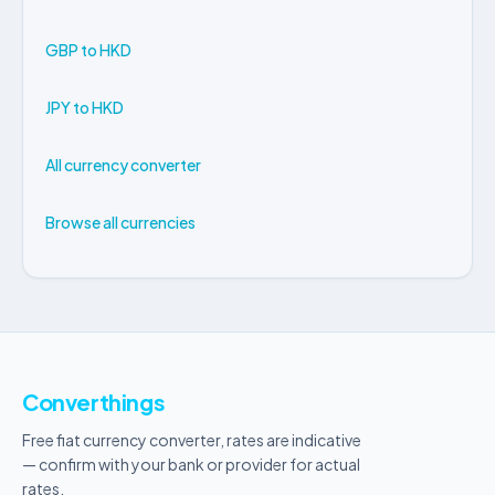
GBP to HKD
JPY to HKD
All currency converter
Browse all currencies
Converthings
Free fiat currency converter, rates are indicative
— confirm with your bank or provider for actual
rates.