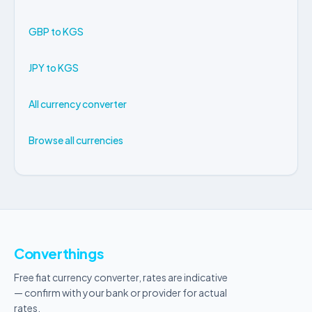
GBP to KGS
JPY to KGS
All currency converter
Browse all currencies
Converthings
Free fiat currency converter, rates are indicative
— confirm with your bank or provider for actual
rates.