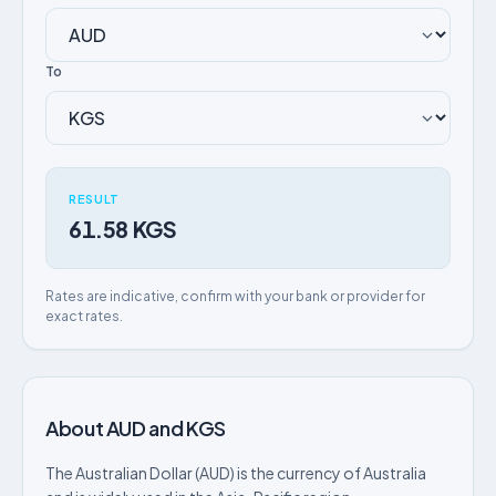
To
RESULT
61.58 KGS
Rates are indicative, confirm with your bank or provider for
exact rates.
About AUD and KGS
The Australian Dollar (AUD) is the currency of Australia