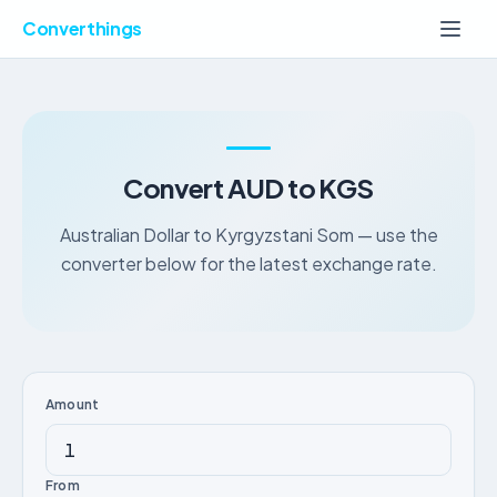
Converthings
Convert AUD to KGS
Australian Dollar to Kyrgyzstani Som — use the
converter below for the latest exchange rate.
Amount
From