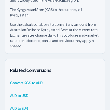
and is widely used in the Asia-Pacific region.
The Kyrgyzstani Som (KGS) is the currency of
Kyrgyzstan.
Use the calculator above to convert any amount from
Australian Dollar to Kyrgyzstani Som at the current rate.
Exchange rates change daily. This tool uses mid-market
rates for reference; banks and providers may apply a
spread.
Related conversions
Convert KGS to AUD
AUD to USD
AUD to EUR