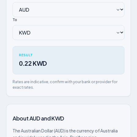
To
RESULT
0.22 KWD
Rates are indicative, confirm with your bank or provider for
exact rates.
About AUD and KWD
The Australian Dollar (AUD) is the currency of Australia