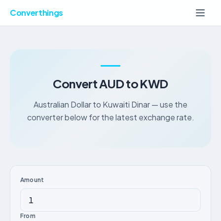
Converthings
Convert AUD to KWD
Australian Dollar to Kuwaiti Dinar — use the
converter below for the latest exchange rate.
Amount
From