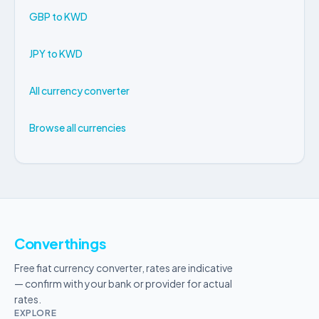
GBP to KWD
JPY to KWD
All currency converter
Browse all currencies
Converthings
Free fiat currency converter, rates are indicative
— confirm with your bank or provider for actual
rates.
EXPLORE