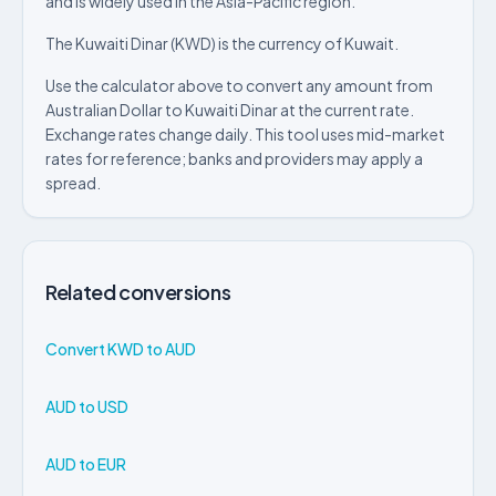
and is widely used in the Asia-Pacific region.
The Kuwaiti Dinar (KWD) is the currency of Kuwait.
Use the calculator above to convert any amount from
Australian Dollar to Kuwaiti Dinar at the current rate.
Exchange rates change daily. This tool uses mid-market
rates for reference; banks and providers may apply a
spread.
Related conversions
Convert KWD to AUD
AUD to USD
AUD to EUR