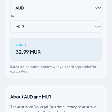
To
RESULT
32.99 MUR
Rates are indicative, confirm with your bank or provider for
exact rates.
About AUD and MUR
The Australian Dollar (AUD) is the currency of Australia