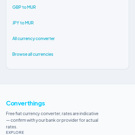
GBP to MUR
JPY to MUR
All currency converter
Browse all currencies
Converthings
Free fiat currency converter, rates are indicative
— confirm with your bank or provider for actual
rates.
EXPLORE