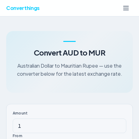
Converthings
Convert AUD to MUR
Australian Dollar to Mauritian Rupee — use the
converter below for the latest exchange rate.
Amount
From