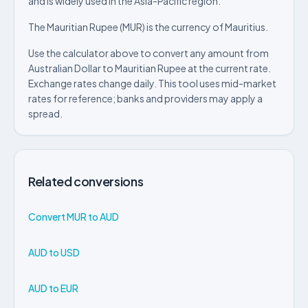
and is widely used in the Asia-Pacific region.
The Mauritian Rupee (MUR) is the currency of Mauritius.
Use the calculator above to convert any amount from
Australian Dollar to Mauritian Rupee at the current rate.
Exchange rates change daily. This tool uses mid-market
rates for reference; banks and providers may apply a
spread.
Related conversions
Convert MUR to AUD
AUD to USD
AUD to EUR