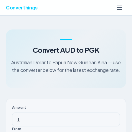
Converthings
Convert AUD to PGK
Australian Dollar to Papua New Guinean Kina — use
the converter below for the latest exchange rate.
Amount
From