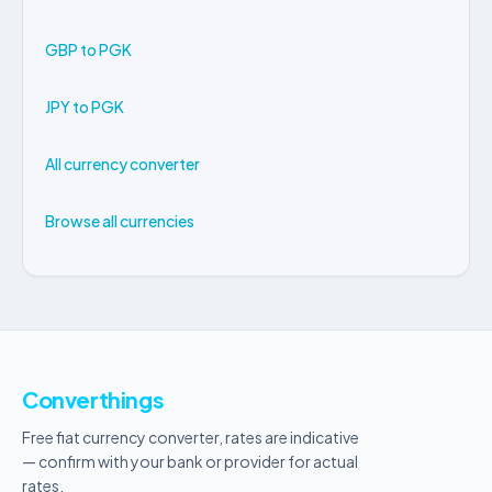
GBP to PGK
JPY to PGK
All currency converter
Browse all currencies
Converthings
Free fiat currency converter, rates are indicative
— confirm with your bank or provider for actual
rates.