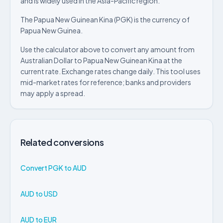
and is widely used in the Asia-Pacific region.
The Papua New Guinean Kina (PGK) is the currency of
Papua New Guinea.
Use the calculator above to convert any amount from
Australian Dollar to Papua New Guinean Kina at the
current rate. Exchange rates change daily. This tool uses
mid-market rates for reference; banks and providers
may apply a spread.
Related conversions
Convert PGK to AUD
AUD to USD
AUD to EUR