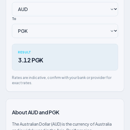
To
RESULT
3.12 PGK
Rates are indicative, confirm with your bank or provider for
exact rates.
About AUD and PGK
The Australian Dollar (AUD) is the currency of Australia