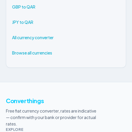
GBP to QAR
JPY to QAR
All currency converter
Browse all currencies
Converthings
Free fiat currency converter, rates are indicative
— confirm with your bank or provider for actual
rates.
EXPLORE