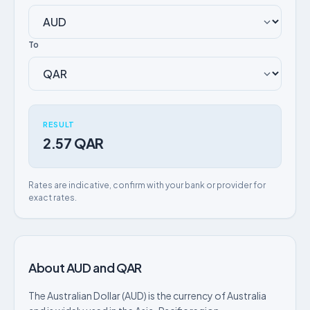
To
RESULT
2.57 QAR
Rates are indicative, confirm with your bank or provider for
exact rates.
About AUD and QAR
The Australian Dollar (AUD) is the currency of Australia