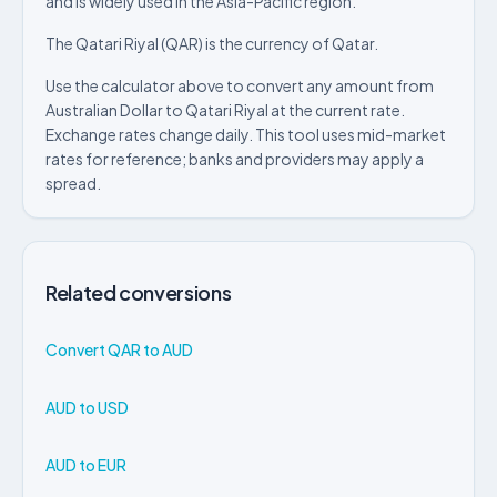
and is widely used in the Asia-Pacific region.
The Qatari Riyal (QAR) is the currency of Qatar.
Use the calculator above to convert any amount from
Australian Dollar to Qatari Riyal at the current rate.
Exchange rates change daily. This tool uses mid-market
rates for reference; banks and providers may apply a
spread.
Related conversions
Convert QAR to AUD
AUD to USD
AUD to EUR