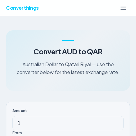
Converthings
Convert AUD to QAR
Australian Dollar to Qatari Riyal — use the
converter below for the latest exchange rate.
Amount
From