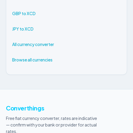
GBP to XCD
JPY to XCD
All currency converter
Browse all currencies
Converthings
Free fiat currency converter, rates are indicative
— confirm with your bank or provider for actual
rates.