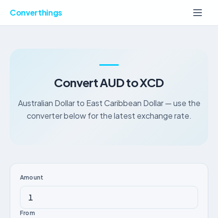
Converthings
Convert AUD to XCD
Australian Dollar to East Caribbean Dollar — use the
converter below for the latest exchange rate.
Amount
From