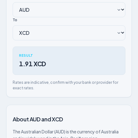
To
RESULT
1.91 XCD
Rates are indicative, confirm with your bank or provider for
exact rates.
About AUD and XCD
The Australian Dollar (AUD) is the currency of Australia