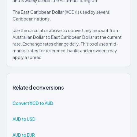
and is widely used in the Asia-Pacific region.
The East Caribbean Dollar (XCD) is used by several
Caribbean nations.
Use the calculator above to convert any amount from
Australian Dollar to East Caribbean Dollar at the current
rate. Exchange rates change daily. This tool uses mid-
market rates for reference; banks and providers may
apply a spread.
Related conversions
Convert XCD to AUD
AUD to USD
AUD to EUR