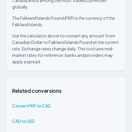
Canada and is among the most traded currencies
globally.
The Falkland Islands Pound (FKP) is the currency of the
Falkland Islands.
Use the calculator above to convert any amount from
Canadian Dollar to Falkland Islands Pound at the current
rate. Exchange rates change daily. This tool uses mid-
market rates for reference; banks and providers may
apply a spread.
Related conversions
Convert FKP to CAD
CAD to USD