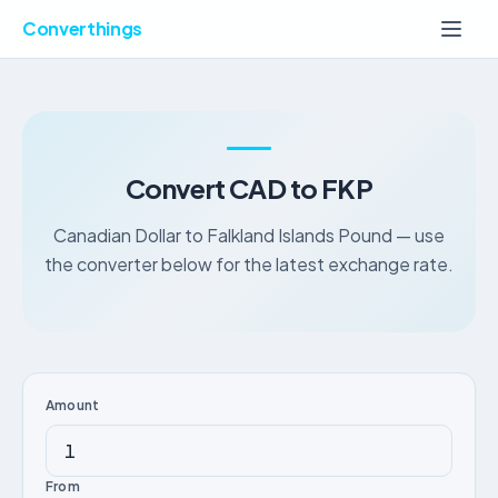
Converthings
Convert CAD to FKP
Canadian Dollar to Falkland Islands Pound — use
the converter below for the latest exchange rate.
Amount
From