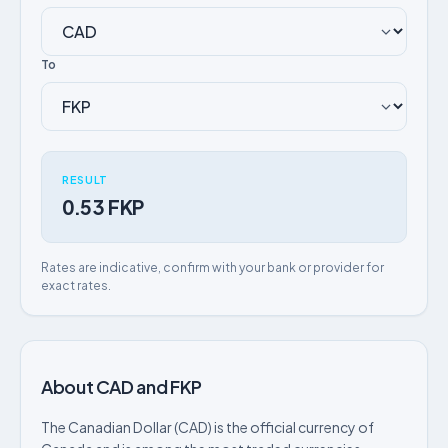
To
RESULT
0.53 FKP
Rates are indicative, confirm with your bank or provider for
exact rates.
About CAD and FKP
The Canadian Dollar (CAD) is the official currency of