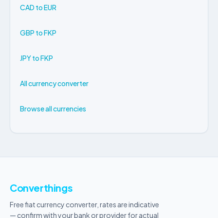
CAD to EUR
GBP to FKP
JPY to FKP
All currency converter
Browse all currencies
Converthings
Free fiat currency converter, rates are indicative
— confirm with your bank or provider for actual