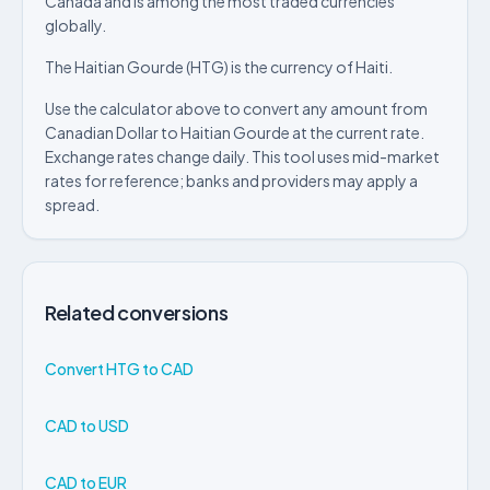
Canada and is among the most traded currencies
globally.
The Haitian Gourde (HTG) is the currency of Haiti.
Use the calculator above to convert any amount from
Canadian Dollar to Haitian Gourde at the current rate.
Exchange rates change daily. This tool uses mid-market
rates for reference; banks and providers may apply a
spread.
Related conversions
Convert HTG to CAD
CAD to USD
CAD to EUR