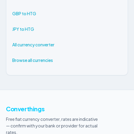
GBP to HTG
JPY to HTG
All currency converter
Browse all currencies
Converthings
Free fiat currency converter, rates are indicative
— confirm with your bank or provider for actual
rates.