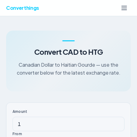
Converthings
Convert CAD to HTG
Canadian Dollar to Haitian Gourde — use the
converter below for the latest exchange rate.
Amount
From