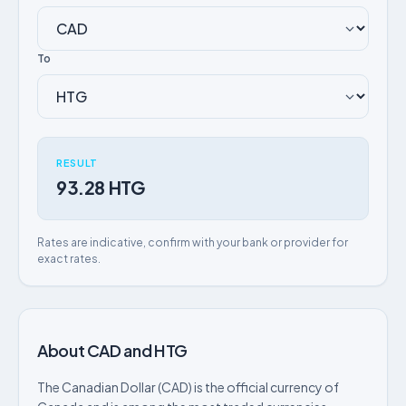
To
RESULT
93.28 HTG
Rates are indicative, confirm with your bank or provider for
exact rates.
About CAD and HTG
The Canadian Dollar (CAD) is the official currency of