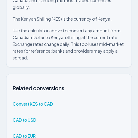
Canada and is among the most traded currencies
globally.
The Kenyan Shilling (KES) is the currency of Kenya.
Use the calculator above to convert any amount from
Canadian Dollar to Kenyan Shilling at the current rate.
Exchange rates change daily. This tool uses mid-market
rates for reference; banks and providers may apply a
spread.
Related conversions
Convert KES to CAD
CAD to USD
CAD to EUR