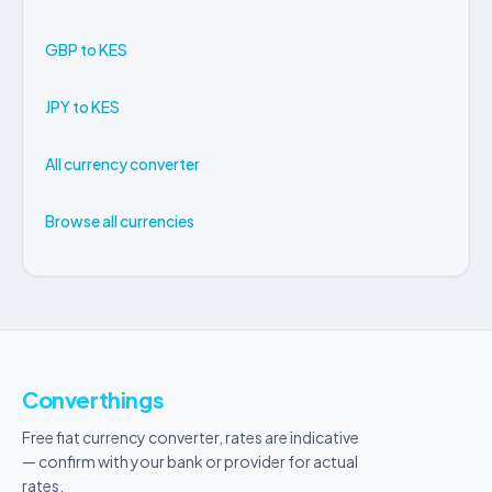
GBP to KES
JPY to KES
All currency converter
Browse all currencies
Converthings
Free fiat currency converter, rates are indicative
— confirm with your bank or provider for actual
rates.