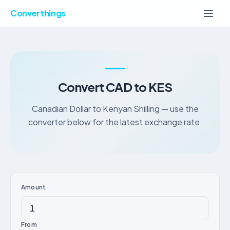
Converthings
Convert CAD to KES
Canadian Dollar to Kenyan Shilling — use the
converter below for the latest exchange rate.
Amount
From