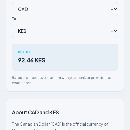
To
RESULT
92.46 KES
Rates are indicative, confirm with your bank or provider for
exact rates.
About CAD and KES
The Canadian Dollar (CAD) is the official currency of