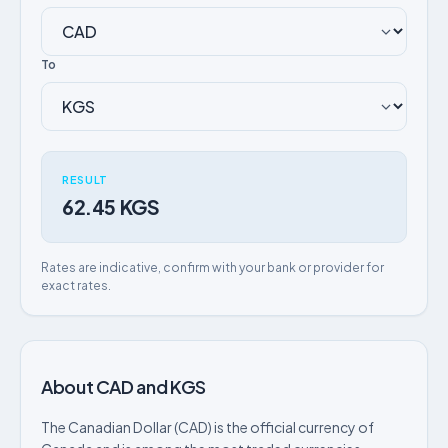
To
RESULT
62.45 KGS
Rates are indicative, confirm with your bank or provider for
exact rates.
About CAD and KGS
The Canadian Dollar (CAD) is the official currency of