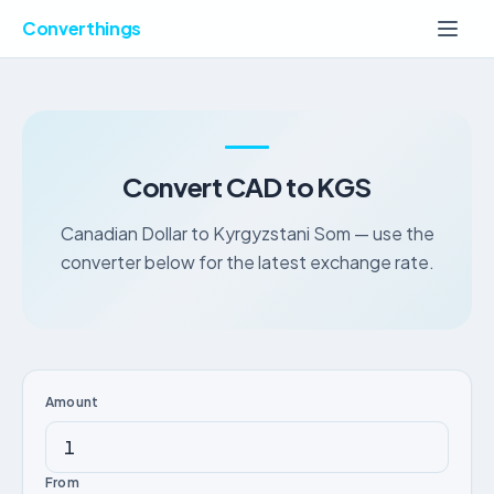
Converthings
Convert CAD to KGS
Canadian Dollar to Kyrgyzstani Som — use the
converter below for the latest exchange rate.
Amount
From