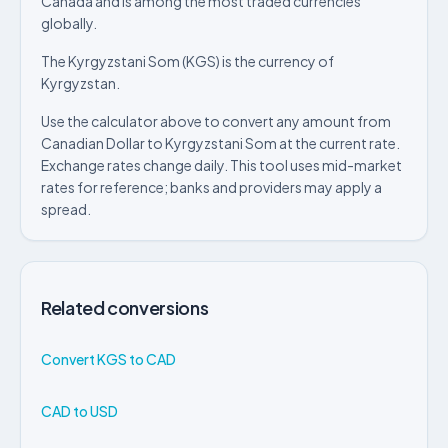
Canada and is among the most traded currencies
globally.
The Kyrgyzstani Som (KGS) is the currency of
Kyrgyzstan.
Use the calculator above to convert any amount from
Canadian Dollar to Kyrgyzstani Som at the current rate.
Exchange rates change daily. This tool uses mid-market
rates for reference; banks and providers may apply a
spread.
Related conversions
Convert KGS to CAD
CAD to USD