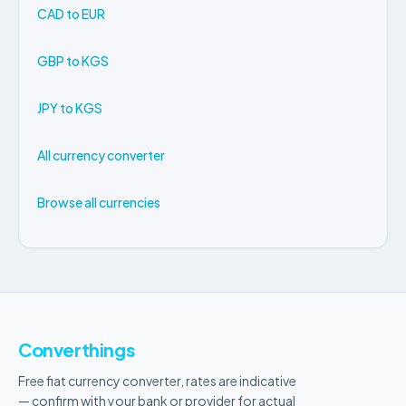
CAD to EUR
GBP to KGS
JPY to KGS
All currency converter
Browse all currencies
Converthings
Free fiat currency converter, rates are indicative
— confirm with your bank or provider for actual