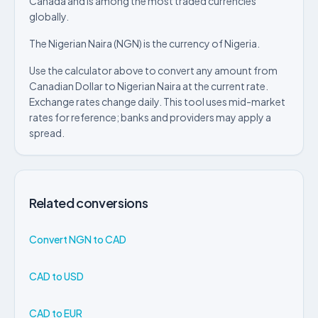
Canada and is among the most traded currencies
globally.
The Nigerian Naira (NGN) is the currency of Nigeria.
Use the calculator above to convert any amount from
Canadian Dollar to Nigerian Naira at the current rate.
Exchange rates change daily. This tool uses mid-market
rates for reference; banks and providers may apply a
spread.
Related conversions
Convert NGN to CAD
CAD to USD
CAD to EUR