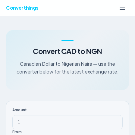
Converthings
Convert CAD to NGN
Canadian Dollar to Nigerian Naira — use the
converter below for the latest exchange rate.
Amount
From