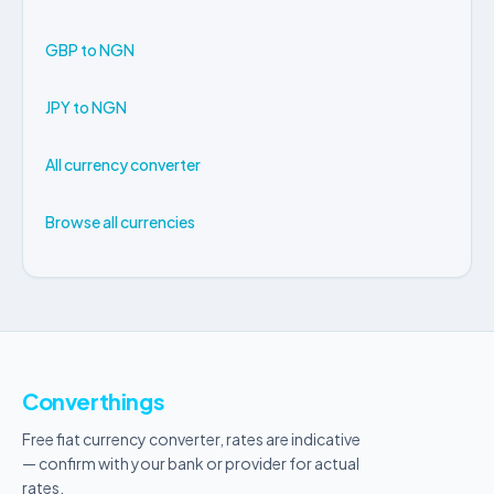
GBP to NGN
JPY to NGN
All currency converter
Browse all currencies
Converthings
Free fiat currency converter, rates are indicative
— confirm with your bank or provider for actual
rates.