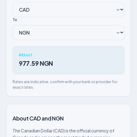
To
RESULT
977.59 NGN
Rates are indicative, confirm with your bank or provider for
exact rates.
About CAD and NGN
The Canadian Dollar (CAD) is the official currency of