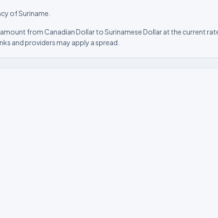
ncy of Suriname.
 amount from Canadian Dollar to Surinamese Dollar at the current rate
nks and providers may apply a spread.