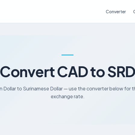
Converter
Convert CAD to SR
 Dollar to Surinamese Dollar — use the converter below for t
exchange rate.