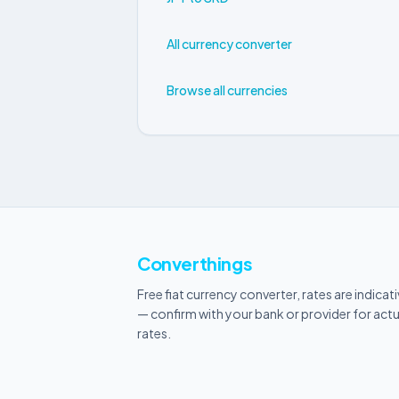
All currency converter
Browse all currencies
Converthings
Free fiat currency converter, rates are indicat
— confirm with your bank or provider for actu
rates.