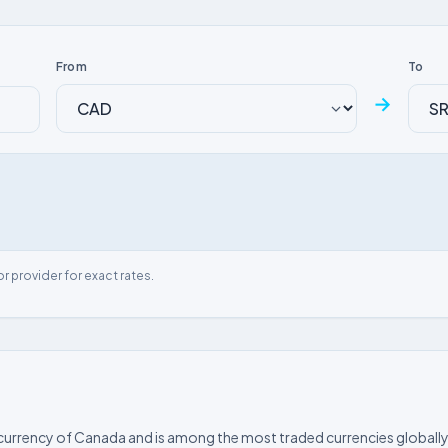
From
To
→
or provider for exact rates.
l currency of Canada and is among the most traded currencies globally