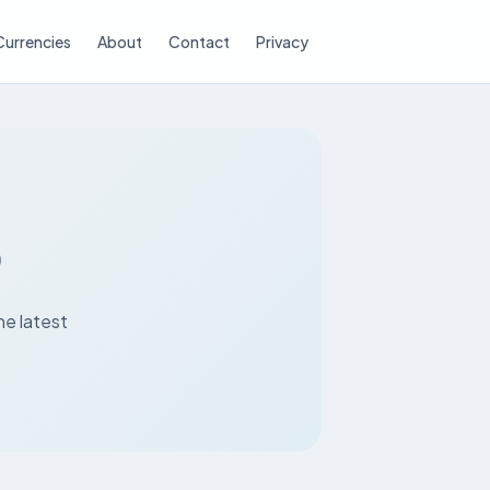
Currencies
About
Contact
Privacy
D
he latest