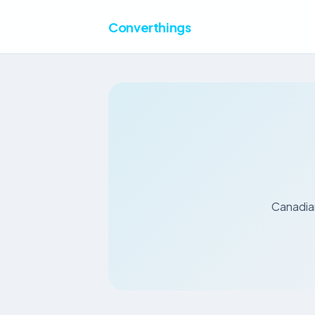
Converthings
Canadian