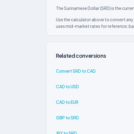
The Surinamese Dollar (SRD) is the curre
Use the calculator above to convert any
uses mid-market rates for reference; ba
Related conversions
Convert SRD to CAD
CAD to USD
CAD to EUR
GBP to SRD
JPY to SRD