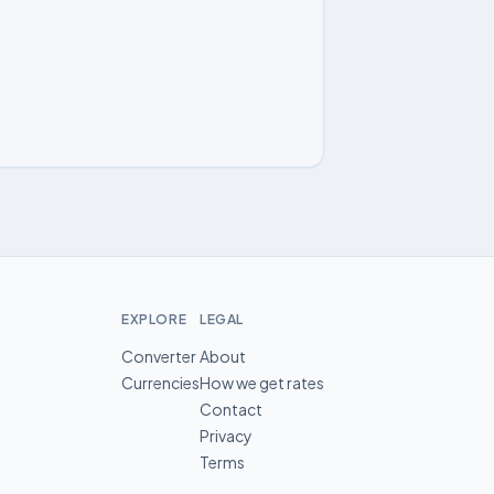
EXPLORE
LEGAL
Converter
About
Currencies
How we get rates
Contact
Privacy
Terms