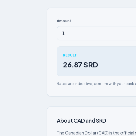
Amount
RESULT
26.87 SRD
Rates are indicative, confirm with your bank 
About CAD and SRD
The Canadian Dollar (CAD) is the officia