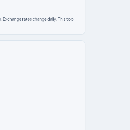
. Exchange rates change daily. This tool