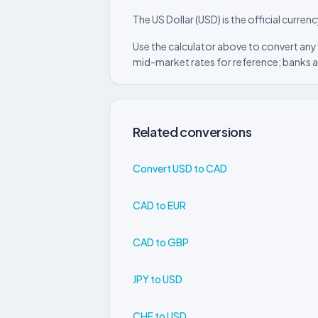
The US Dollar (USD) is the official curre
Use the calculator above to convert any 
mid-market rates for reference; banks a
Related conversions
Convert USD to CAD
CAD to EUR
CAD to GBP
JPY to USD
CHF to USD