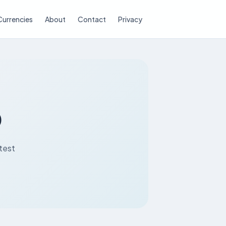
Currencies
About
Contact
Privacy
D
atest