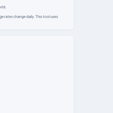
rld.
e rates change daily. This tool uses