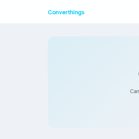
Converthings
Cana