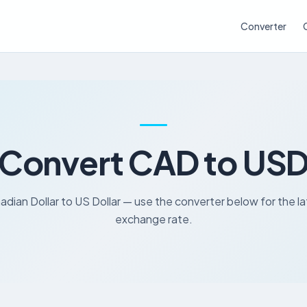
Converter
Convert CAD to US
dian Dollar to US Dollar — use the converter below for the l
exchange rate.