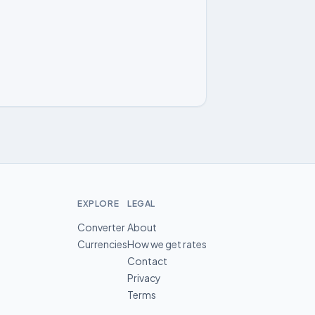
EXPLORE
LEGAL
Converter
About
Currencies
How we get rates
Contact
Privacy
Terms