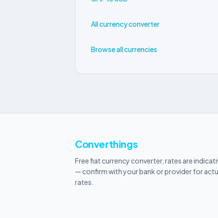
All currency converter
Browse all currencies
Converthings
Free fiat currency converter, rates are indicat
— confirm with your bank or provider for actu
rates.