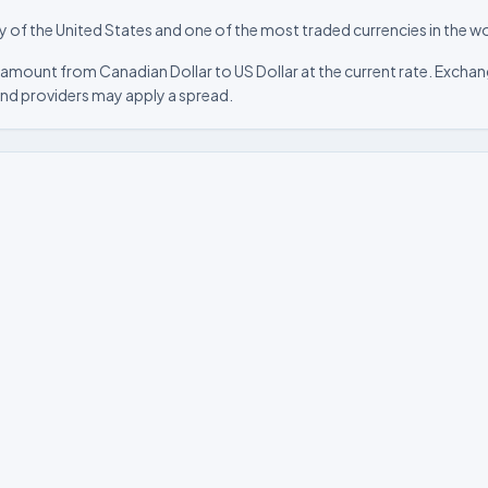
ncy of the United States and one of the most traded currencies in the wo
amount from Canadian Dollar to US Dollar at the current rate. Exchang
nd providers may apply a spread.