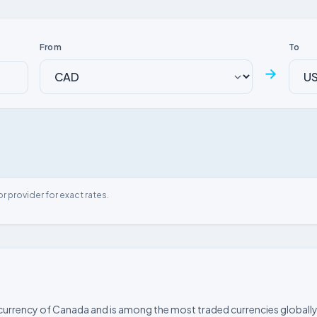
From
To
→
or provider for exact rates.
l currency of Canada and is among the most traded currencies globally