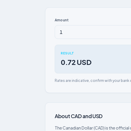
Amount
RESULT
0.72 USD
Rates are indicative, confirm with your bank 
About CAD and USD
The Canadian Dollar (CAD) is the officia