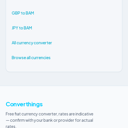
GBP to BAM
JPY to BAM
All currency converter
Browse all currencies
Converthings
Free fiat currency converter, rates are indicative
— confirm with your bank or provider for actual
rates.