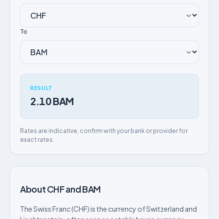
To
RESULT
2.10 BAM
Rates are indicative, confirm with your bank or provider for
exact rates.
About CHF and BAM
The Swiss Franc (CHF) is the currency of Switzerland and