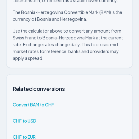
Liechtenstein, often seen as a stable haven currency.
The Bosnia-Herzegovina Convertible Mark (BAM) is the
currency of Bosnia and Herzegovina.
Use the calculator above to convert any amount from
Swiss Franc to Bosnia-Herzegovina Mark at the current
rate. Exchange rates change daily. This tool uses mid-
market rates for reference; banks and providers may
apply a spread.
Related conversions
Convert BAM to CHF
CHF to USD
CHF to EUR