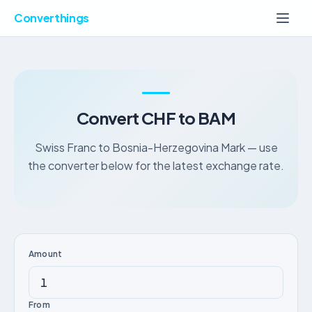
Converthings
Convert CHF to BAM
Swiss Franc to Bosnia-Herzegovina Mark — use
the converter below for the latest exchange rate.
Amount
From