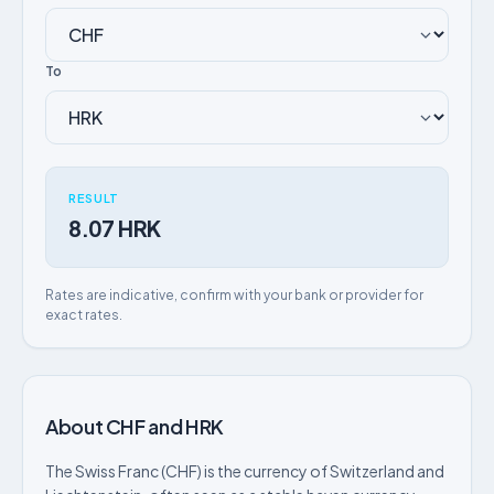
To
RESULT
8.07 HRK
Rates are indicative, confirm with your bank or provider for
exact rates.
About CHF and HRK
The Swiss Franc (CHF) is the currency of Switzerland and