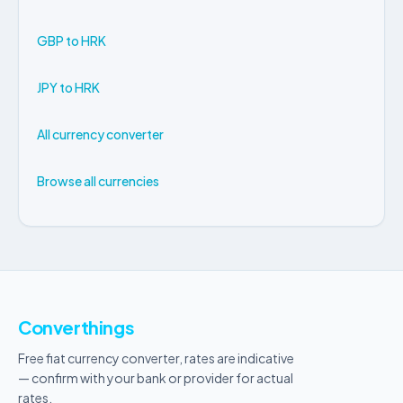
GBP to HRK
JPY to HRK
All currency converter
Browse all currencies
Converthings
Free fiat currency converter, rates are indicative
— confirm with your bank or provider for actual
rates.