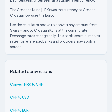
Liechtenstein, often seen as a stable haven currency.
The Croatian Kuna (HRK) was the currency of Croatia;
Croatia now uses the Euro.
Use the calculator above to convert any amount from
Swiss Franc to Croatian Kuna at the current rate.
Exchange rates change daily. This tool uses mid-market
rates for reference; banks and providers may apply a
spread.
Related conversions
Convert HRK to CHF
CHF to USD
CHF to EUR