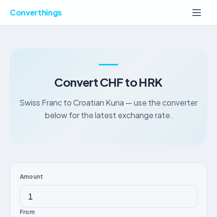
Converthings
Convert CHF to HRK
Swiss Franc to Croatian Kuna — use the converter
below for the latest exchange rate.
Amount
From