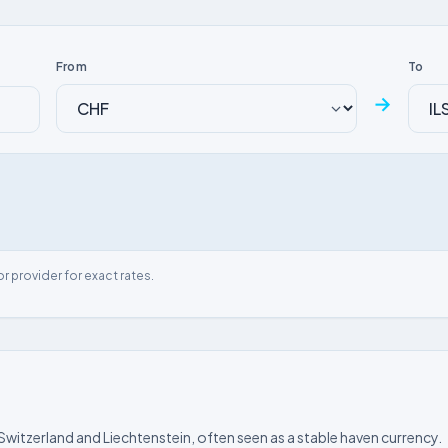
From
To
→
or provider for exact rates.
 Switzerland and Liechtenstein, often seen as a stable haven currency.