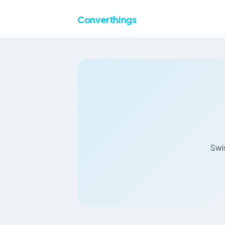
Converthings
Swis