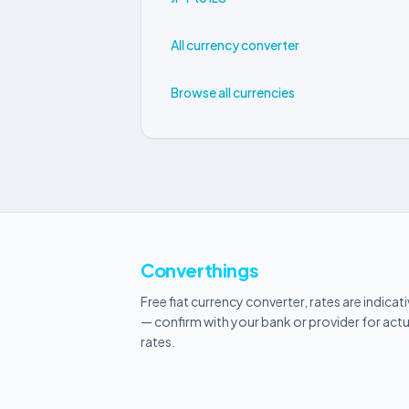
All currency converter
Browse all currencies
Converthings
Free fiat currency converter, rates are indicat
— confirm with your bank or provider for actu
rates.