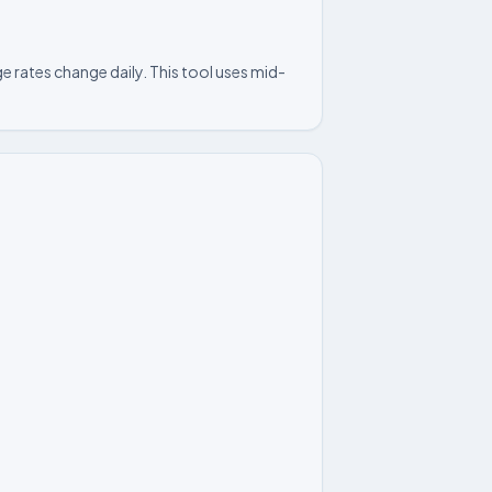
e rates change daily. This tool uses mid-