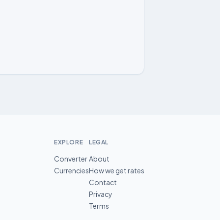
EXPLORE
LEGAL
Converter
About
Currencies
How we get rates
Contact
Privacy
Terms