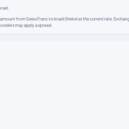
srael.
amount from Swiss Franc to Israeli Shekel at the current rate. Exchang
roviders may apply a spread.