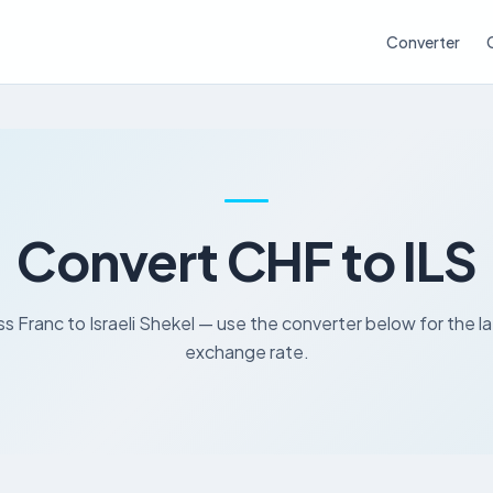
Converter
Convert CHF to ILS
s Franc to Israeli Shekel — use the converter below for the l
exchange rate.