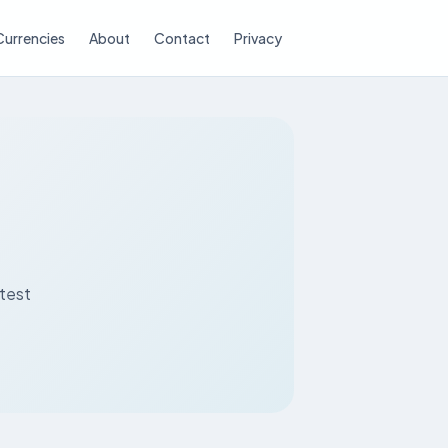
Currencies
About
Contact
Privacy
atest