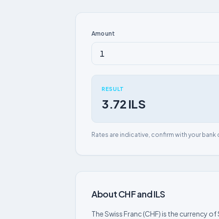
Amount
RESULT
3.72 ILS
Rates are indicative, confirm with your bank 
About CHF and ILS
The Swiss Franc (CHF) is the currency of