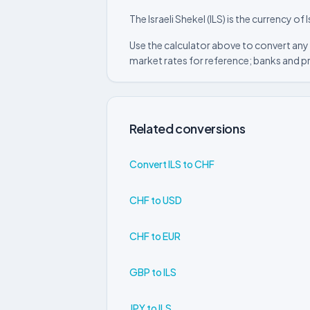
The Israeli Shekel (ILS) is the currency of I
Use the calculator above to convert any 
market rates for reference; banks and p
Related conversions
Convert ILS to CHF
CHF to USD
CHF to EUR
GBP to ILS
JPY to ILS