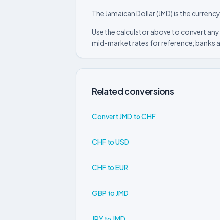
The Jamaican Dollar (JMD) is the currenc
Use the calculator above to convert any 
mid-market rates for reference; banks a
Related conversions
Convert JMD to CHF
CHF to USD
CHF to EUR
GBP to JMD
JPY to JMD