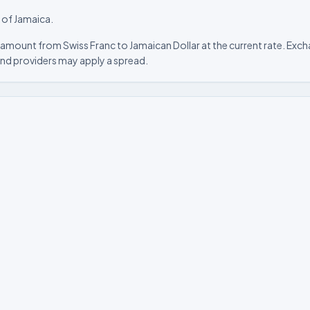
y of Jamaica.
amount from Swiss Franc to Jamaican Dollar at the current rate. Excha
nd providers may apply a spread.