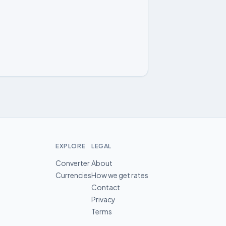
EXPLORE
LEGAL
Converter
About
Currencies
How we get rates
Contact
Privacy
Terms