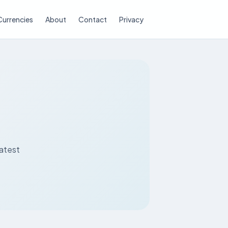
Currencies
About
Contact
Privacy
latest