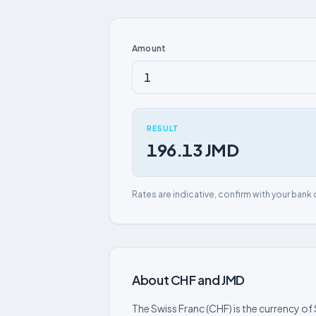
Amount
RESULT
196.13 JMD
Rates are indicative, confirm with your bank 
About CHF and JMD
The Swiss Franc (CHF) is the currency of