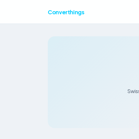
Converthings
Swiss