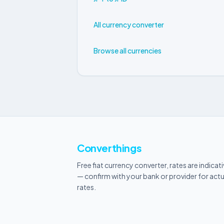
All currency converter
Browse all currencies
Converthings
Free fiat currency converter, rates are indicat
— confirm with your bank or provider for actu
rates.