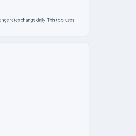
nge rates change daily. This tool uses