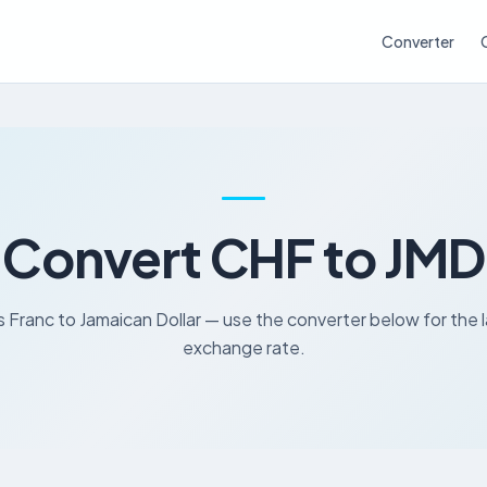
Converter
Convert CHF to JMD
 Franc to Jamaican Dollar — use the converter below for the 
exchange rate.