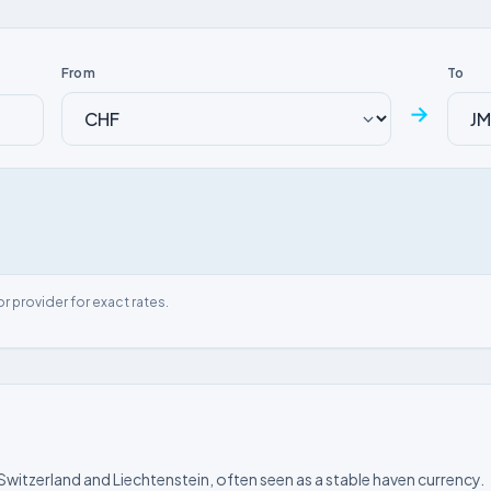
From
To
→
or provider for exact rates.
 Switzerland and Liechtenstein, often seen as a stable haven currency.