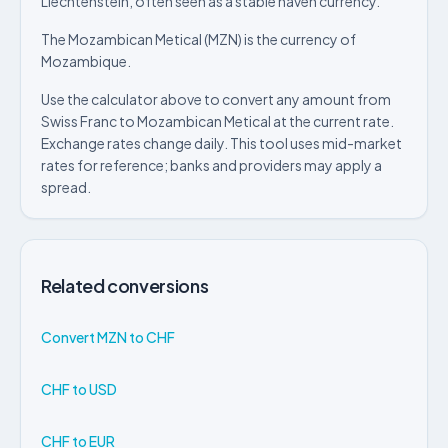
Liechtenstein, often seen as a stable haven currency.
The Mozambican Metical (MZN) is the currency of
Mozambique.
Use the calculator above to convert any amount from
Swiss Franc to Mozambican Metical at the current rate.
Exchange rates change daily. This tool uses mid-market
rates for reference; banks and providers may apply a
spread.
Related conversions
Convert MZN to CHF
CHF to USD
CHF to EUR