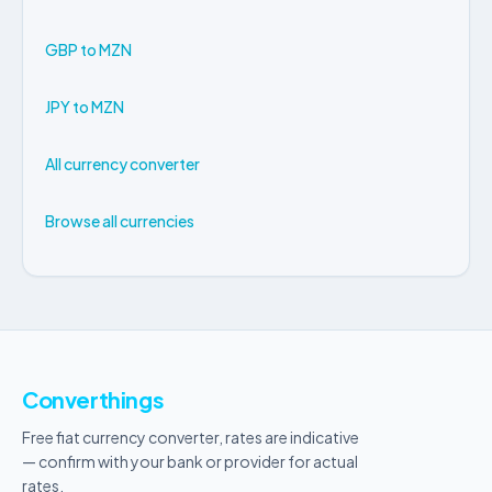
GBP to MZN
JPY to MZN
All currency converter
Browse all currencies
Converthings
Free fiat currency converter, rates are indicative
— confirm with your bank or provider for actual
rates.