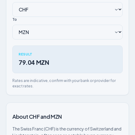
To
RESULT
79.04 MZN
Rates are indicative, confirm with your bank or provider for
exact rates.
About CHF and MZN
The Swiss Franc (CHF) is the currency of Switzerland and