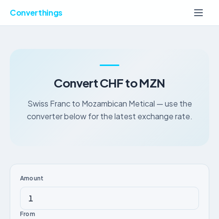
Converthings
Convert CHF to MZN
Swiss Franc to Mozambican Metical — use the
converter below for the latest exchange rate.
Amount
From