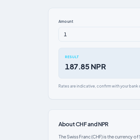
Amount
RESULT
187.85 NPR
Rates are indicative, confirm with your bank 
About CHF and NPR
The Swiss Franc (CHF) is the currency of