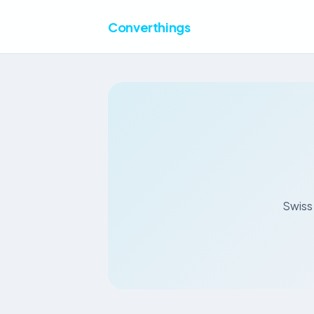
Converthings
Swiss