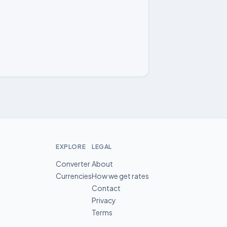
EXPLORE
LEGAL
Converter
About
Currencies
How we get rates
Contact
Privacy
Terms