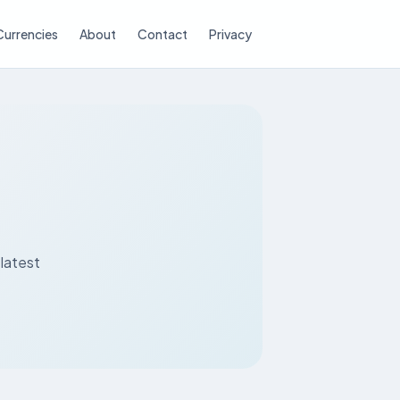
Currencies
About
Contact
Privacy
latest