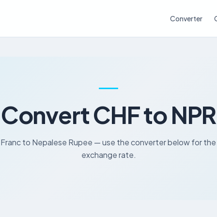
Converter
Convert CHF to NPR
 Franc to Nepalese Rupee — use the converter below for the 
exchange rate.