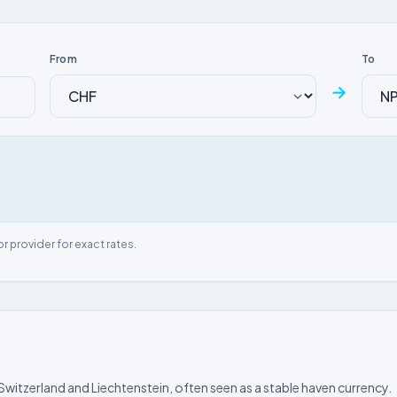
From
To
→
or provider for exact rates.
 Switzerland and Liechtenstein, often seen as a stable haven currency.