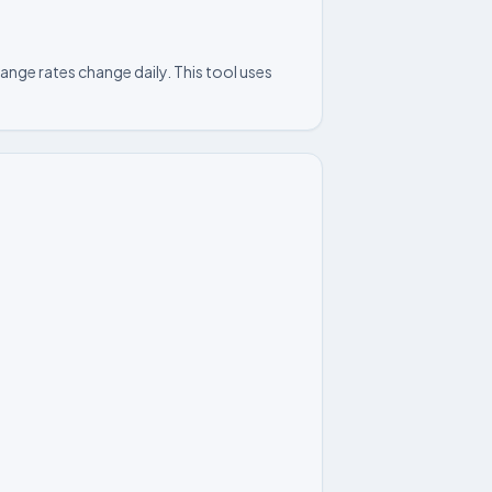
nge rates change daily. This tool uses