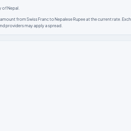
y of Nepal.
 amount from Swiss Franc to Nepalese Rupee at the current rate. Excha
nd providers may apply a spread.