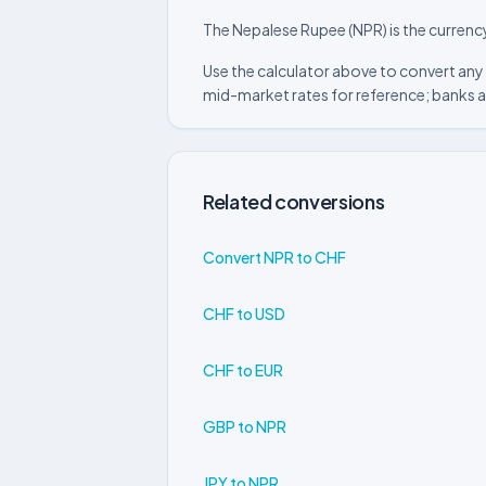
The Nepalese Rupee (NPR) is the currenc
Use the calculator above to convert any
mid-market rates for reference; banks a
Related conversions
Convert NPR to CHF
CHF to USD
CHF to EUR
GBP to NPR
JPY to NPR