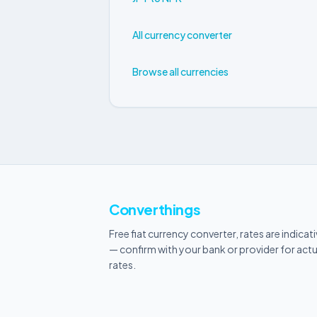
All currency converter
Browse all currencies
Converthings
Free fiat currency converter, rates are indicat
— confirm with your bank or provider for actu
rates.