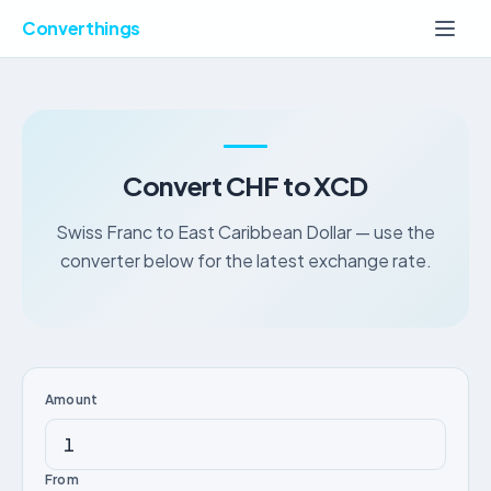
Converthings
Convert CHF to XCD
Swiss Franc to East Caribbean Dollar — use the
converter below for the latest exchange rate.
Amount
From