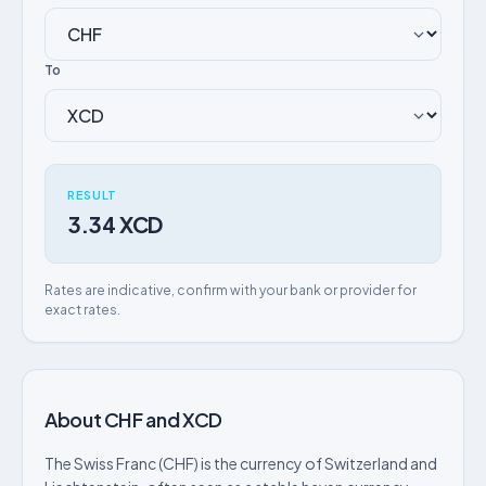
To
RESULT
3.34 XCD
Rates are indicative, confirm with your bank or provider for
exact rates.
About CHF and XCD
The Swiss Franc (CHF) is the currency of Switzerland and