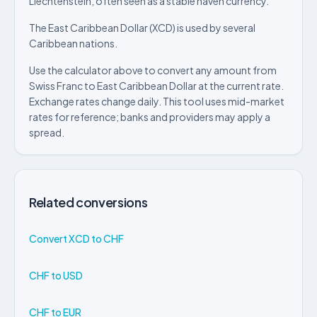
Liechtenstein, often seen as a stable haven currency.
The East Caribbean Dollar (XCD) is used by several
Caribbean nations.
Use the calculator above to convert any amount from
Swiss Franc to East Caribbean Dollar at the current rate.
Exchange rates change daily. This tool uses mid-market
rates for reference; banks and providers may apply a
spread.
Related conversions
Convert XCD to CHF
CHF to USD
CHF to EUR