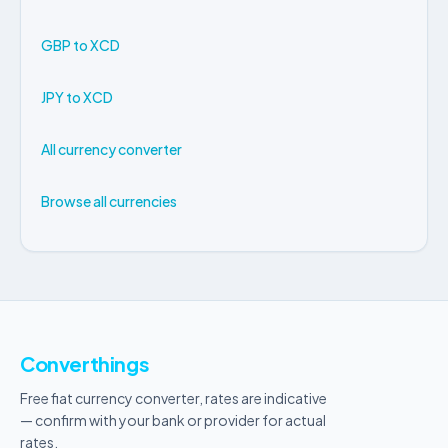
GBP to XCD
JPY to XCD
All currency converter
Browse all currencies
Converthings
Free fiat currency converter, rates are indicative
— confirm with your bank or provider for actual
rates.