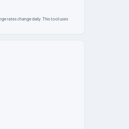
ge rates change daily. This tool uses