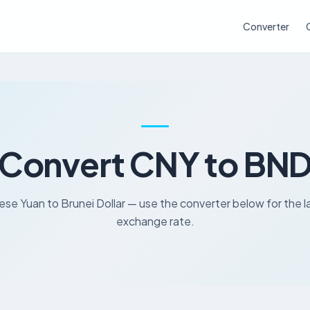
Converter
Convert CNY to BN
ese Yuan to Brunei Dollar — use the converter below for the l
exchange rate.