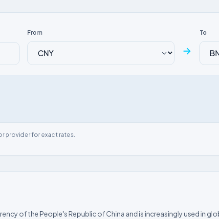
From
To
→
or provider for exact rates.
rrency of the People's Republic of China and is increasingly used in glo