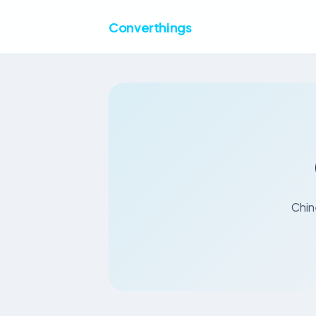
Converthings
Chin