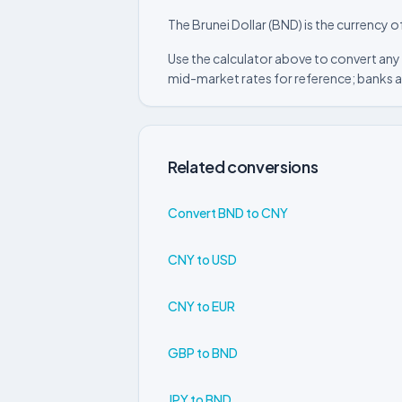
The Brunei Dollar (BND) is the currency o
Use the calculator above to convert any 
mid-market rates for reference; banks a
Related conversions
Convert BND to CNY
CNY to USD
CNY to EUR
GBP to BND
JPY to BND