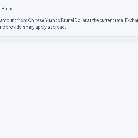
f Brunei.
amount from Chinese Yuan to Brunei Dollar at the current rate. Exchan
nd providers may apply a spread.