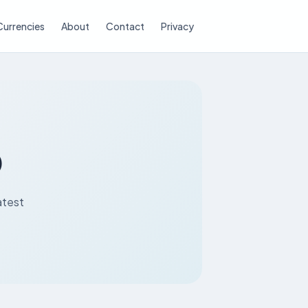
Currencies
About
Contact
Privacy
D
atest