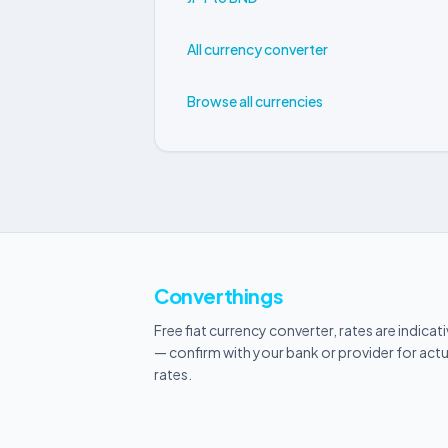
All currency converter
Browse all currencies
Converthings
Free fiat currency converter, rates are indicat
— confirm with your bank or provider for actu
rates.