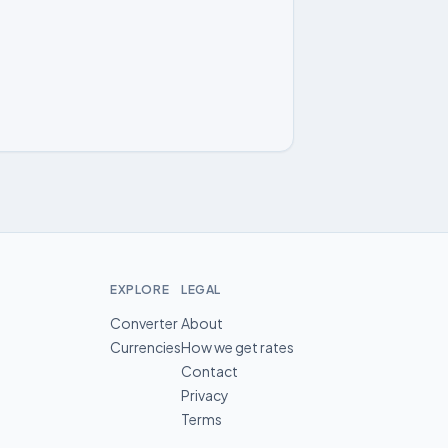
EXPLORE
LEGAL
Converter
About
Currencies
How we get rates
Contact
Privacy
Terms