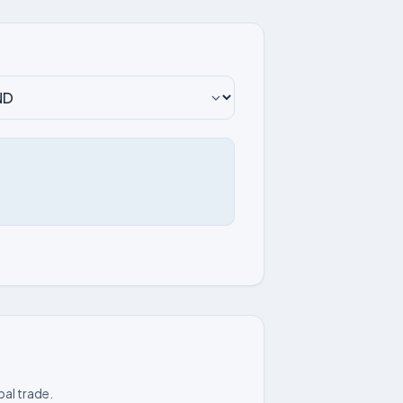
bal trade.