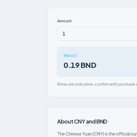
Amount
RESULT
0.19 BND
Rates are indicative, confirm with your bank 
About CNY and BND
The Chinese Yuan (CNY) is the official cu