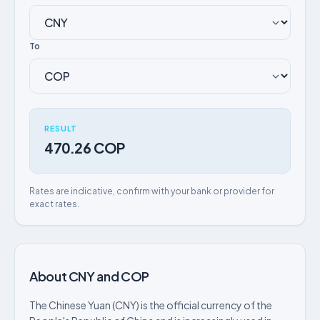
To
RESULT
470.26 COP
Rates are indicative, confirm with your bank or provider for
exact rates.
About CNY and COP
The Chinese Yuan (CNY) is the official currency of the