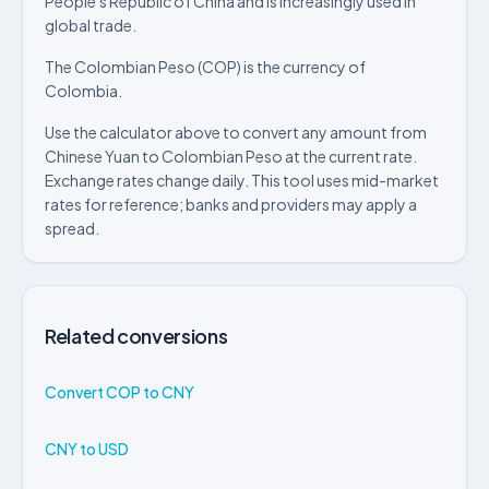
People's Republic of China and is increasingly used in
global trade.
The Colombian Peso (COP) is the currency of
Colombia.
Use the calculator above to convert any amount from
Chinese Yuan to Colombian Peso at the current rate.
Exchange rates change daily. This tool uses mid-market
rates for reference; banks and providers may apply a
spread.
Related conversions
Convert COP to CNY
CNY to USD