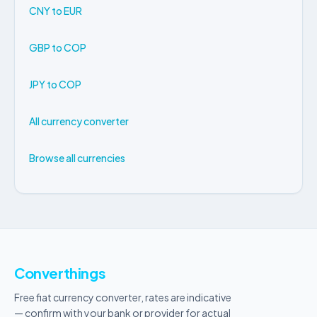
CNY to EUR
GBP to COP
JPY to COP
All currency converter
Browse all currencies
Converthings
Free fiat currency converter, rates are indicative
— confirm with your bank or provider for actual