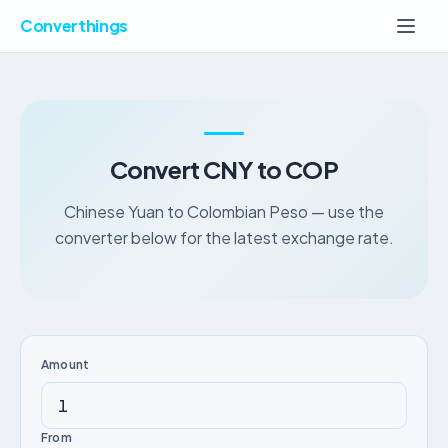
Converthings
Convert CNY to COP
Chinese Yuan to Colombian Peso — use the
converter below for the latest exchange rate.
Amount
From