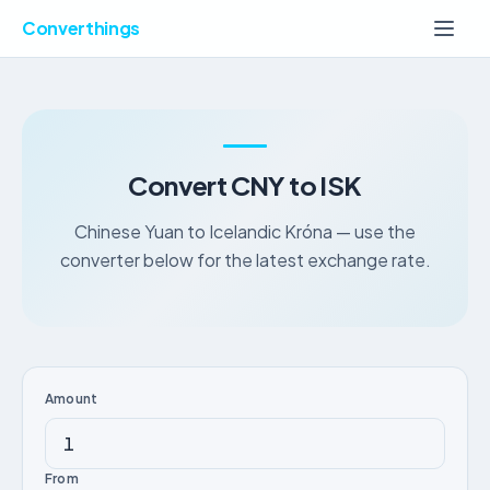
Converthings
Convert CNY to ISK
Chinese Yuan to Icelandic Króna — use the
converter below for the latest exchange rate.
Amount
From