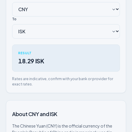
To
RESULT
18.29 ISK
Rates are indicative, confirm with your bank or provider for
exact rates.
About CNY and ISK
The Chinese Yuan (CNY) is the official currency of the