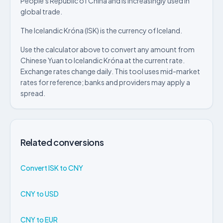
People's Republic of China and is increasingly used in
global trade.
The Icelandic Króna (ISK) is the currency of Iceland.
Use the calculator above to convert any amount from
Chinese Yuan to Icelandic Króna at the current rate.
Exchange rates change daily. This tool uses mid-market
rates for reference; banks and providers may apply a
spread.
Related conversions
Convert ISK to CNY
CNY to USD
CNY to EUR