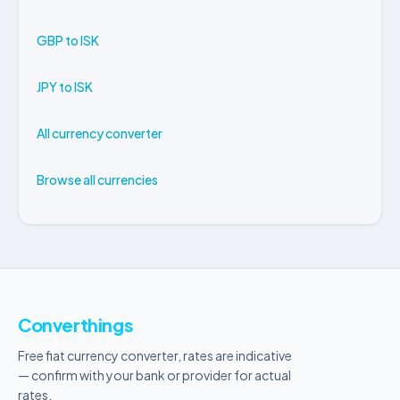
GBP to ISK
JPY to ISK
All currency converter
Browse all currencies
Converthings
Free fiat currency converter, rates are indicative
— confirm with your bank or provider for actual
rates.