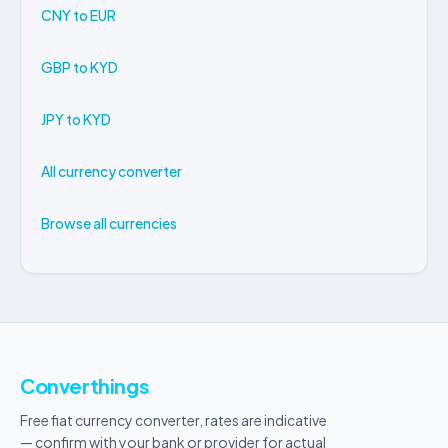
CNY to EUR
GBP to KYD
JPY to KYD
All currency converter
Browse all currencies
Converthings
Free fiat currency converter, rates are indicative
— confirm with your bank or provider for actual