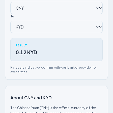
To
RESULT
0.12 KYD
Rates are indicative, confirm with your bank or provider for
exact rates.
About CNY and KYD
The Chinese Yuan (CNY) is the official currency of the