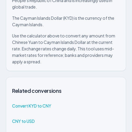
People's Republic of China and is increasingly used in
global trade.
The Cayman Islands Dollar (KYD) is the currency of the
Cayman Islands.
Use the calculator above to convert any amount from
Chinese Yuan to Cayman Islands Dollar at the current
rate. Exchange rates change daily. This tool uses mid-
market rates for reference; banks and providers may
apply a spread.
Related conversions
Convert KYD to CNY
CNY to USD