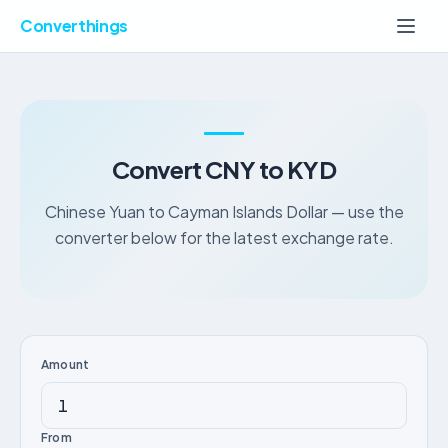
Converthings
Convert CNY to KYD
Chinese Yuan to Cayman Islands Dollar — use the
converter below for the latest exchange rate.
Amount
From