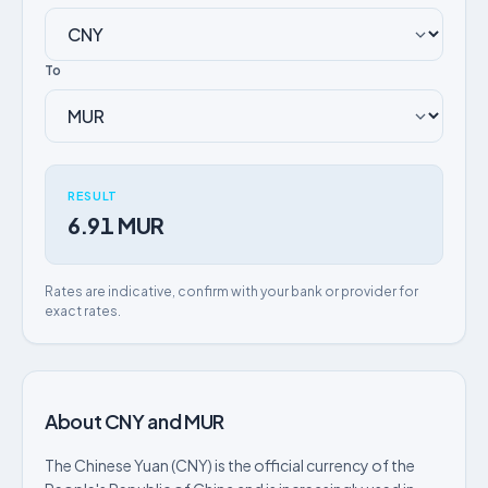
To
RESULT
6.91 MUR
Rates are indicative, confirm with your bank or provider for
exact rates.
About CNY and MUR
The Chinese Yuan (CNY) is the official currency of the