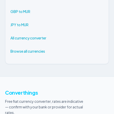
GBP to MUR
JPY to MUR
All currency converter
Browse all currencies
Converthings
Free fiat currency converter, rates are indicative
— confirm with your bank or provider for actual
rates.