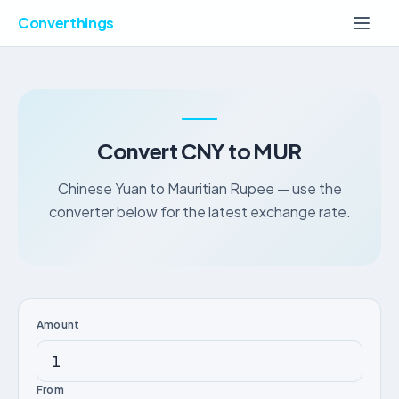
Converthings
Convert CNY to MUR
Chinese Yuan to Mauritian Rupee — use the
converter below for the latest exchange rate.
Amount
From