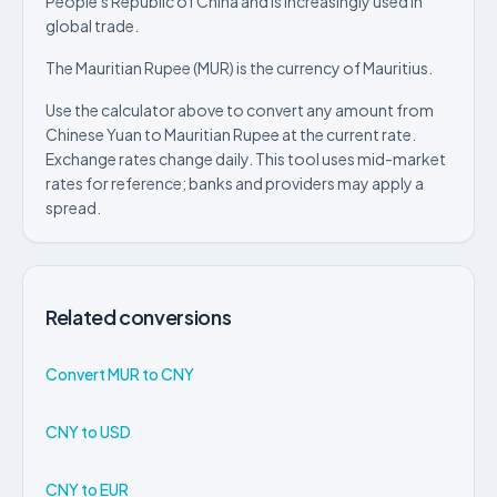
People's Republic of China and is increasingly used in
global trade.
The Mauritian Rupee (MUR) is the currency of Mauritius.
Use the calculator above to convert any amount from
Chinese Yuan to Mauritian Rupee at the current rate.
Exchange rates change daily. This tool uses mid-market
rates for reference; banks and providers may apply a
spread.
Related conversions
Convert MUR to CNY
CNY to USD
CNY to EUR