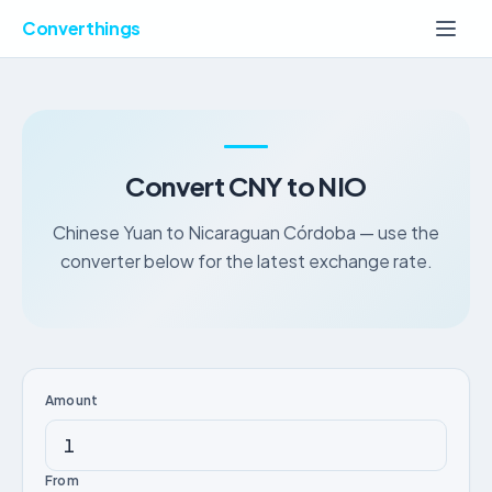
Converthings
Convert CNY to NIO
Chinese Yuan to Nicaraguan Córdoba — use the
converter below for the latest exchange rate.
Amount
From