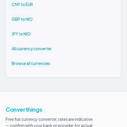
CNY to EUR
GBP to NIO
JPY to NIO
All currency converter
Browse all currencies
Converthings
Free fiat currency converter, rates are indicative
— confirm with your bank or provider for actual