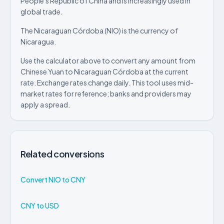
People's Republic of China and is increasingly used in
global trade.
The Nicaraguan Córdoba (NIO) is the currency of
Nicaragua.
Use the calculator above to convert any amount from
Chinese Yuan to Nicaraguan Córdoba at the current
rate. Exchange rates change daily. This tool uses mid-
market rates for reference; banks and providers may
apply a spread.
Related conversions
Convert NIO to CNY
CNY to USD