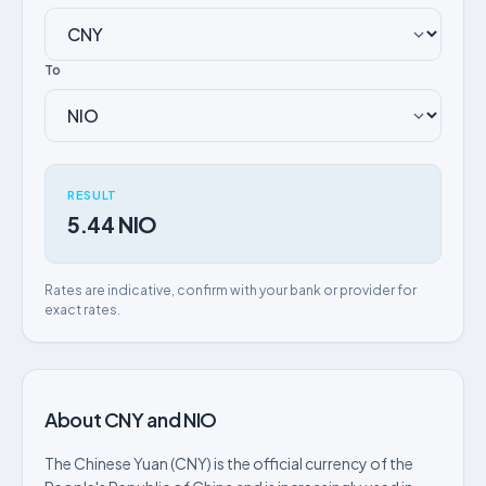
To
RESULT
5.44 NIO
Rates are indicative, confirm with your bank or provider for
exact rates.
About CNY and NIO
The Chinese Yuan (CNY) is the official currency of the