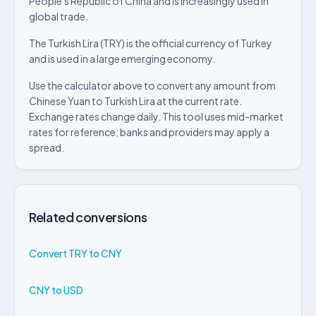
People's Republic of China and is increasingly used in
global trade.
The Turkish Lira (TRY) is the official currency of Turkey
and is used in a large emerging economy.
Use the calculator above to convert any amount from
Chinese Yuan to Turkish Lira at the current rate.
Exchange rates change daily. This tool uses mid-market
rates for reference; banks and providers may apply a
spread.
Related conversions
Convert TRY to CNY
CNY to USD