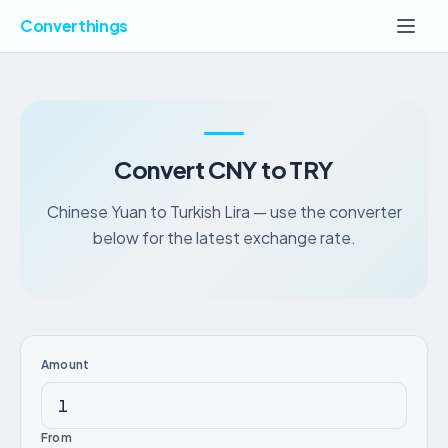
Converthings
Convert CNY to TRY
Chinese Yuan to Turkish Lira — use the converter
below for the latest exchange rate.
Amount
From