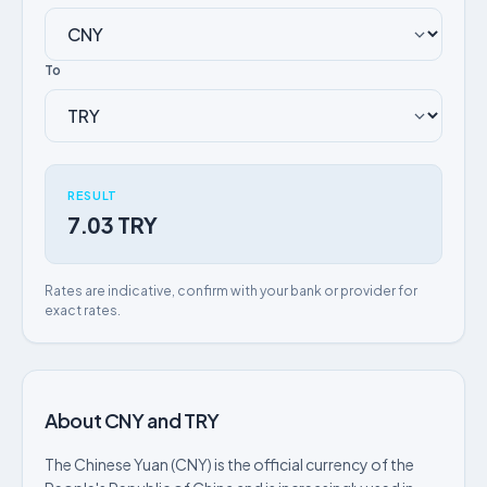
To
RESULT
7.03 TRY
Rates are indicative, confirm with your bank or provider for
exact rates.
About CNY and TRY
The Chinese Yuan (CNY) is the official currency of the