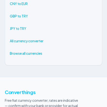
CNY to EUR
GBP to TRY
JPY to TRY
All currency converter
Browse all currencies
Converthings
Free fiat currency converter, rates are indicative
— confirm with your bank or provider for actual