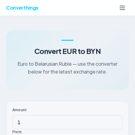
Converthings
Convert EUR to BYN
Euro to Belarusian Ruble — use the converter
below for the latest exchange rate.
Amount
From