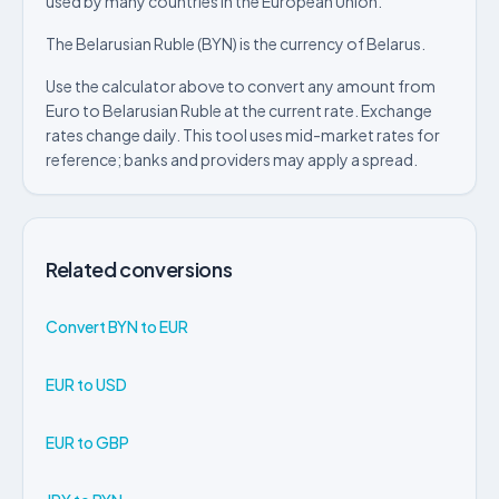
used by many countries in the European Union.
The Belarusian Ruble (BYN) is the currency of Belarus.
Use the calculator above to convert any amount from
Euro to Belarusian Ruble at the current rate. Exchange
rates change daily. This tool uses mid-market rates for
reference; banks and providers may apply a spread.
Related conversions
Convert BYN to EUR
EUR to USD
EUR to GBP