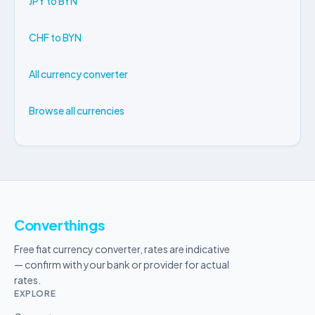
JPY to BYN
CHF to BYN
All currency converter
Browse all currencies
Converthings
Free fiat currency converter, rates are indicative
— confirm with your bank or provider for actual
rates.
EXPLORE