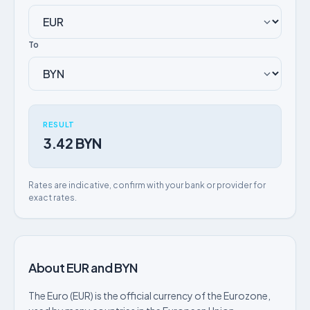
To
RESULT
3.42 BYN
Rates are indicative, confirm with your bank or provider for
exact rates.
About EUR and BYN
The Euro (EUR) is the official currency of the Eurozone,