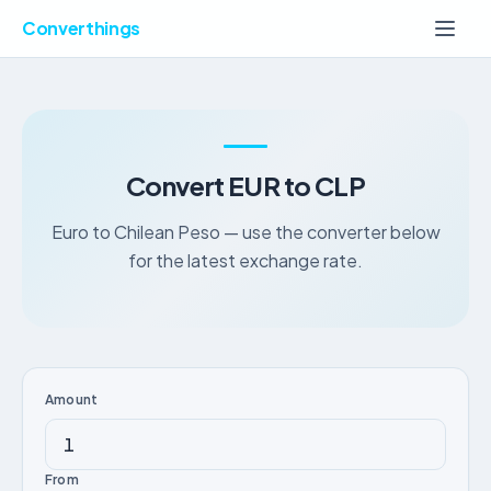
Converthings
Convert EUR to CLP
Euro to Chilean Peso — use the converter below
for the latest exchange rate.
Amount
From