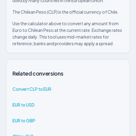
used by many countries in the European Union.
The Chilean Peso (CLP) is the official currency of Chile.
Use the calculator above to convert any amount from
Euro to Chilean Peso at the current rate. Exchange rates
change daily. This tool uses mid-market rates for
reference; banks and providers may apply a spread.
Related conversions
Convert CLP to EUR
EUR to USD
EUR to GBP