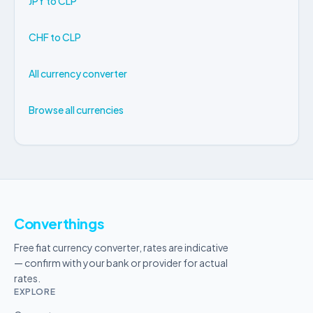
JPY to CLP
CHF to CLP
All currency converter
Browse all currencies
Converthings
Free fiat currency converter, rates are indicative
— confirm with your bank or provider for actual
rates.
EXPLORE