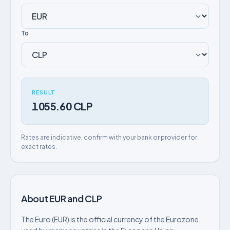
To
RESULT
1055.60 CLP
Rates are indicative, confirm with your bank or provider for
exact rates.
About EUR and CLP
The Euro (EUR) is the official currency of the Eurozone,