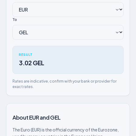
To
RESULT
3.02 GEL
Rates are indicative, confirm with your bank or provider for
exact rates.
About EUR and GEL
The Euro (EUR) is the official currency of the Eurozone,