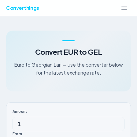
Converthings
Convert EUR to GEL
Euro to Georgian Lari — use the converter below
for the latest exchange rate.
Amount
From