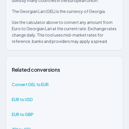
used by many countries in the European Union.
The Georgian Lari (GEL) is the currency of Georgia.
Use the calculator above to convert any amount from
Euro to Georgian Lari at the current rate. Exchange rates
change daily. This tool uses mid-market rates for
reference; banks and providers may apply a spread.
Related conversions
Convert GEL to EUR
EUR to USD
EUR to GBP