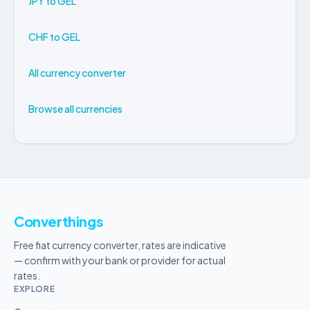
JPY to GEL
CHF to GEL
All currency converter
Browse all currencies
Converthings
Free fiat currency converter, rates are indicative
— confirm with your bank or provider for actual
rates.
EXPLORE