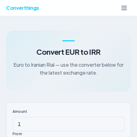
Converthings
Convert EUR to IRR
Euro to Iranian Rial — use the converter below for
the latest exchange rate.
Amount
From