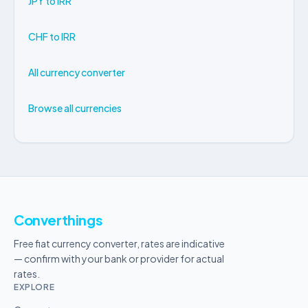
JPY to IRR
CHF to IRR
All currency converter
Browse all currencies
Converthings
Free fiat currency converter, rates are indicative
— confirm with your bank or provider for actual
rates.
EXPLORE