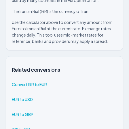
used by many countries in the European Union.
The Iranian Rial (IRR) is the currency of Iran.
Use the calculator above to convert any amount from
Euro to Iranian Rial at the current rate. Exchange rates
change daily. This tool uses mid-market rates for
reference; banks and providers may apply a spread.
Related conversions
Convert IRR to EUR
EUR to USD
EUR to GBP