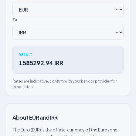
To
RESULT
1585292.94 IRR
Rates are indicative, confirm with your bank or provider for
exact rates.
About EUR and IRR
The Euro (EUR) is the official currency of the Eurozone,