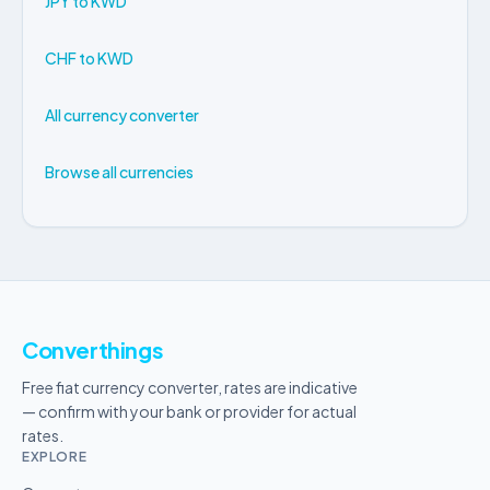
JPY to KWD
CHF to KWD
All currency converter
Browse all currencies
Converthings
Free fiat currency converter, rates are indicative
— confirm with your bank or provider for actual
rates.
EXPLORE