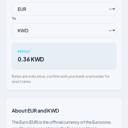
To
RESULT
0.36 KWD
Rates are indicative, confirm with your bank or provider for
exact rates.
About EUR and KWD
The Euro (EUR) is the official currency of the Eurozone,