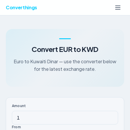
Converthings
Convert EUR to KWD
Euro to Kuwaiti Dinar — use the converter below
for the latest exchange rate.
Amount
From