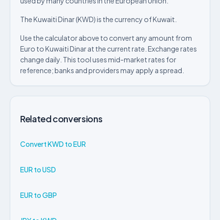
used by many countries in the European Union.
The Kuwaiti Dinar (KWD) is the currency of Kuwait.
Use the calculator above to convert any amount from
Euro to Kuwaiti Dinar at the current rate. Exchange rates
change daily. This tool uses mid-market rates for
reference; banks and providers may apply a spread.
Related conversions
Convert KWD to EUR
EUR to USD
EUR to GBP