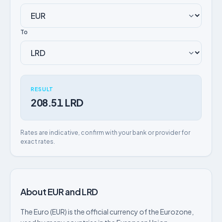
To
RESULT
208.51 LRD
Rates are indicative, confirm with your bank or provider for
exact rates.
About EUR and LRD
The Euro (EUR) is the official currency of the Eurozone,