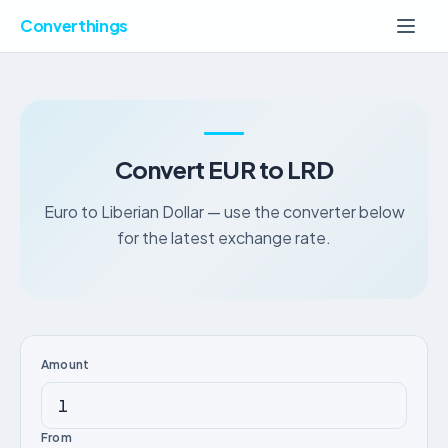
Converthings
Convert EUR to LRD
Euro to Liberian Dollar — use the converter below
for the latest exchange rate.
Amount
From