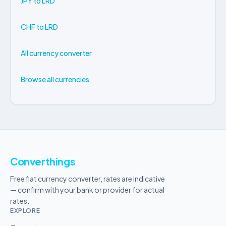
JPY to LRD
CHF to LRD
All currency converter
Browse all currencies
Converthings
Free fiat currency converter, rates are indicative
— confirm with your bank or provider for actual
rates.
EXPLORE