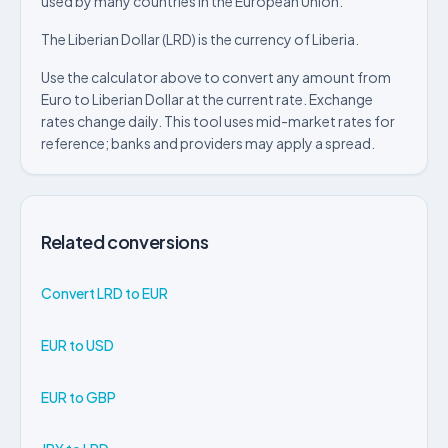
used by many countries in the European Union.
The Liberian Dollar (LRD) is the currency of Liberia.
Use the calculator above to convert any amount from
Euro to Liberian Dollar at the current rate. Exchange
rates change daily. This tool uses mid-market rates for
reference; banks and providers may apply a spread.
Related conversions
Convert LRD to EUR
EUR to USD
EUR to GBP