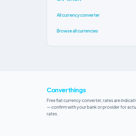
All currency converter
Browse all currencies
Converthings
Free fiat currency converter, rates are indicat
— confirm with your bank or provider for actu
rates.