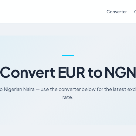
Converter
Convert EUR to NG
o Nigerian Naira — use the converter below for the latest e
rate.