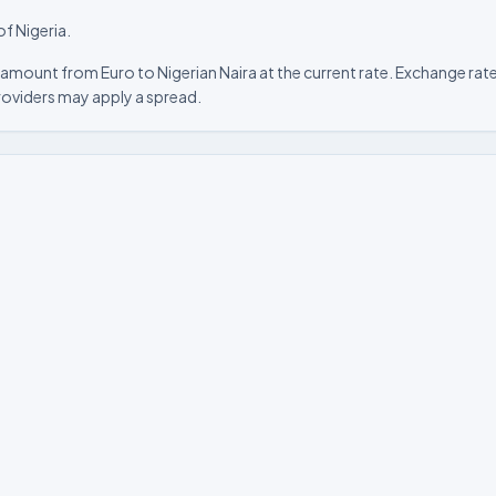
of Nigeria.
amount from Euro to Nigerian Naira at the current rate. Exchange rate
roviders may apply a spread.