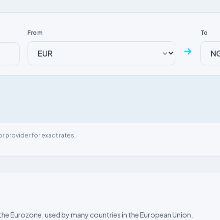
From
To
→
or provider for exact rates.
of the Eurozone, used by many countries in the European Union.