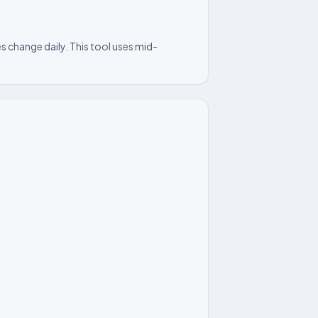
s change daily. This tool uses mid-