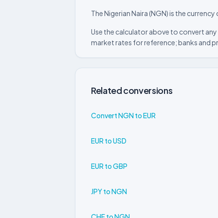
The Nigerian Naira (NGN) is the currency 
Use the calculator above to convert any 
market rates for reference; banks and p
Related conversions
Convert NGN to EUR
EUR to USD
EUR to GBP
JPY to NGN
CHF to NGN