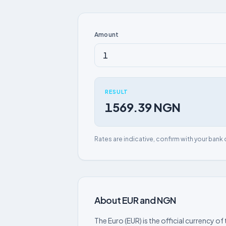
Amount
RESULT
1569.39 NGN
Rates are indicative, confirm with your bank 
About EUR and NGN
The Euro (EUR) is the official currency 