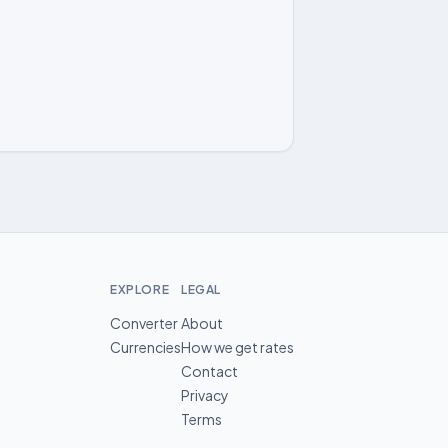
EXPLORE
LEGAL
Converter
About
Currencies
How we get rates
Contact
Privacy
Terms