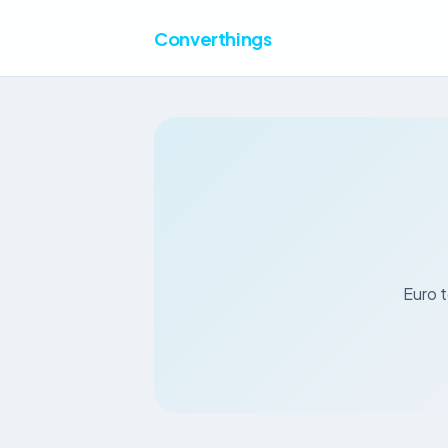
Converthings
Euro t