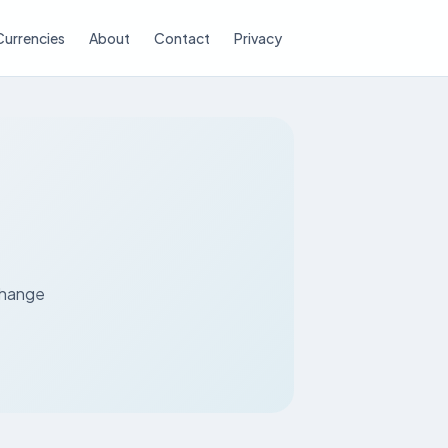
Currencies
About
Contact
Privacy
N
xchange