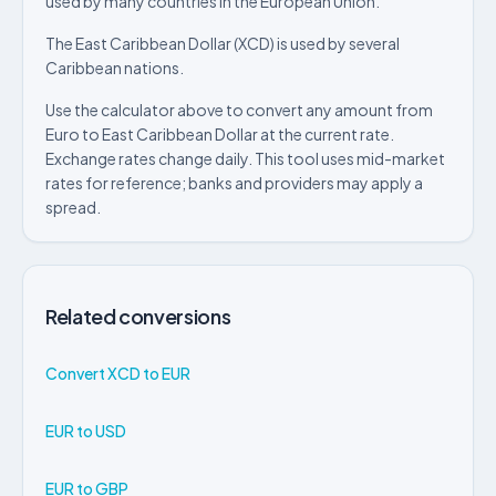
used by many countries in the European Union.
The East Caribbean Dollar (XCD) is used by several
Caribbean nations.
Use the calculator above to convert any amount from
Euro to East Caribbean Dollar at the current rate.
Exchange rates change daily. This tool uses mid-market
rates for reference; banks and providers may apply a
spread.
Related conversions
Convert XCD to EUR
EUR to USD
EUR to GBP