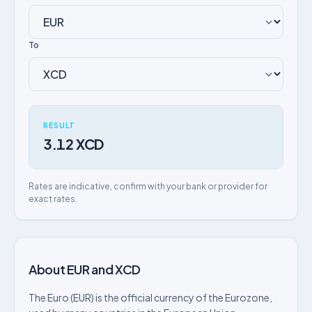
To
RESULT
3.12 XCD
Rates are indicative, confirm with your bank or provider for
exact rates.
About EUR and XCD
The Euro (EUR) is the official currency of the Eurozone,