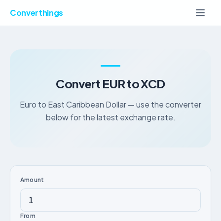
Converthings
Convert EUR to XCD
Euro to East Caribbean Dollar — use the converter
below for the latest exchange rate.
Amount
From