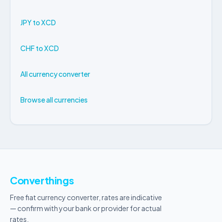
JPY to XCD
CHF to XCD
All currency converter
Browse all currencies
Converthings
Free fiat currency converter, rates are indicative
— confirm with your bank or provider for actual
rates.