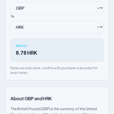
To
RESULT
8.78 HRK
Rates are indicative, confirm with your bank or provider for
exact rates.
About GBP and HRK
The British Pound (GBP) is the currency of the United