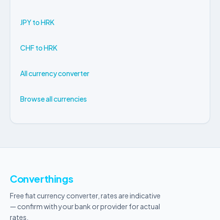
JPY to HRK
CHF to HRK
All currency converter
Browse all currencies
Converthings
Free fiat currency converter, rates are indicative
— confirm with your bank or provider for actual
rates.