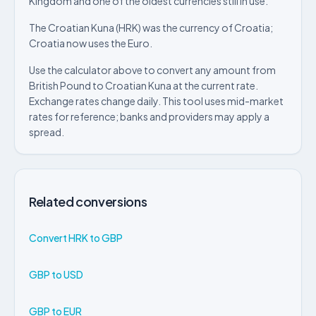
Kingdom and one of the oldest currencies still in use.
The Croatian Kuna (HRK) was the currency of Croatia;
Croatia now uses the Euro.
Use the calculator above to convert any amount from
British Pound to Croatian Kuna at the current rate.
Exchange rates change daily. This tool uses mid-market
rates for reference; banks and providers may apply a
spread.
Related conversions
Convert HRK to GBP
GBP to USD
GBP to EUR