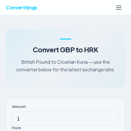
Converthings
Convert GBP to HRK
British Pound to Croatian Kuna — use the
converter below for the latest exchange rate.
Amount
From