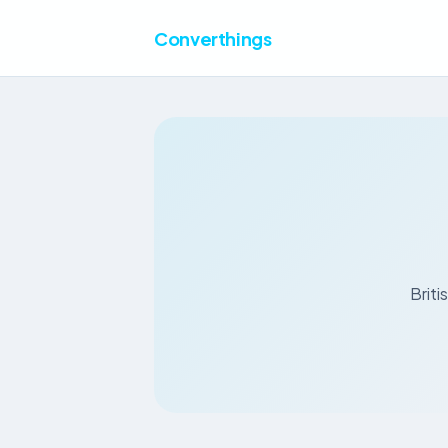
Converthings
Briti