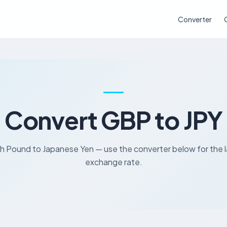
Converter
Convert GBP to JPY
sh Pound to Japanese Yen — use the converter below for the 
exchange rate.