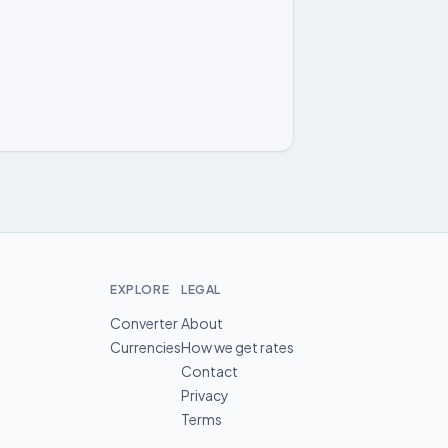
EXPLORE
LEGAL
Converter
About
Currencies
How we get rates
Contact
Privacy
Terms