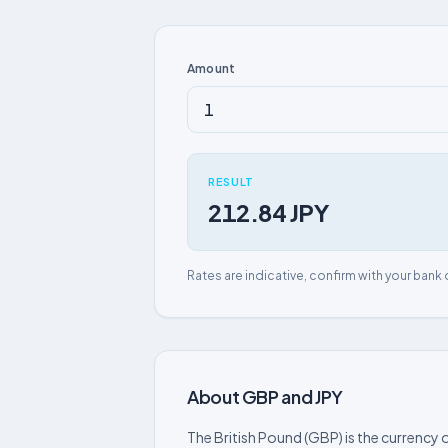
Amount
RESULT
212.84 JPY
Rates are indicative, confirm with your bank 
About GBP and JPY
The British Pound (GBP) is the currency o