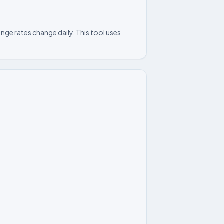
nge rates change daily. This tool uses