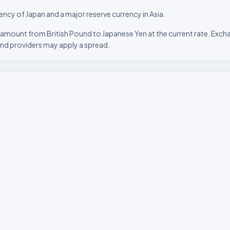
rency of Japan and a major reserve currency in Asia.
amount from British Pound to Japanese Yen at the current rate. Excha
nd providers may apply a spread.