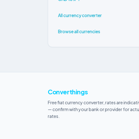
All currency converter
Browse all currencies
Converthings
Free fiat currency converter, rates are indicat
— confirm with your bank or provider for actu
rates.