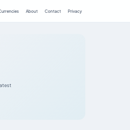
Currencies
About
Contact
Privacy
latest