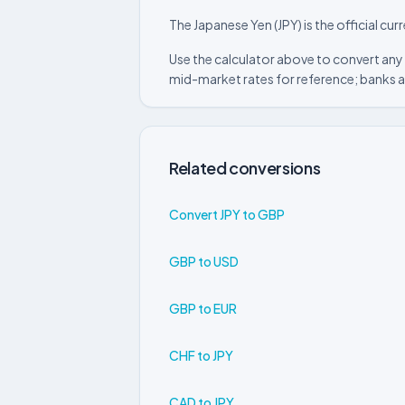
The Japanese Yen (JPY) is the official cur
Use the calculator above to convert any 
mid-market rates for reference; banks a
Related conversions
Convert JPY to GBP
GBP to USD
GBP to EUR
CHF to JPY
CAD to JPY