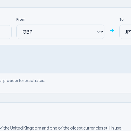
From
To
→
or provider for exact rates.
f the United Kingdom and one of the oldest currencies still in use.