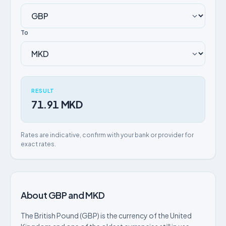
To
RESULT
71.91 MKD
Rates are indicative, confirm with your bank or provider for
exact rates.
About GBP and MKD
The British Pound (GBP) is the currency of the United