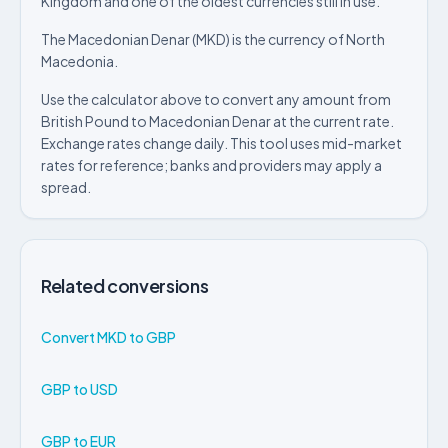
Kingdom and one of the oldest currencies still in use.
The Macedonian Denar (MKD) is the currency of North
Macedonia.
Use the calculator above to convert any amount from
British Pound to Macedonian Denar at the current rate.
Exchange rates change daily. This tool uses mid-market
rates for reference; banks and providers may apply a
spread.
Related conversions
Convert MKD to GBP
GBP to USD
GBP to EUR