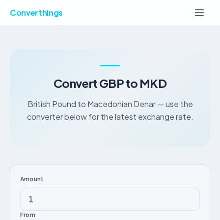
Converthings
Convert GBP to MKD
British Pound to Macedonian Denar — use the
converter below for the latest exchange rate.
Amount
From