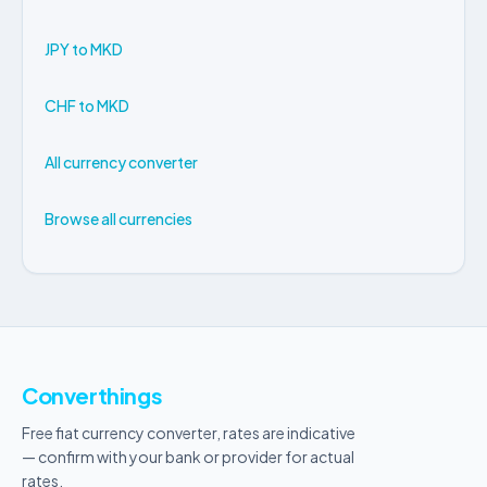
JPY to MKD
CHF to MKD
All currency converter
Browse all currencies
Converthings
Free fiat currency converter, rates are indicative
— confirm with your bank or provider for actual
rates.