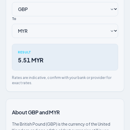
To
RESULT
5.51 MYR
Rates are indicative, confirm with your bank or provider for
exact rates.
About GBP and MYR
The British Pound (GBP) is the currency of the United