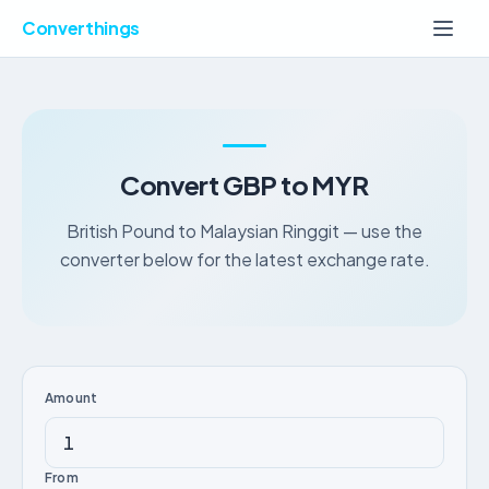
Converthings
Convert GBP to MYR
British Pound to Malaysian Ringgit — use the
converter below for the latest exchange rate.
Amount
From