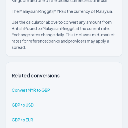
Kingdom and one of the oldest currencies still in use.
The Malaysian Ringgit (MYR) is the currency of Malaysia.
Use the calculator above to convert any amount from
British Pound to Malaysian Ringgit at the current rate.
Exchange rates change daily. This tool uses mid-market
rates for reference; banks and providers may apply a
spread.
Related conversions
Convert MYR to GBP
GBP to USD
GBP to EUR