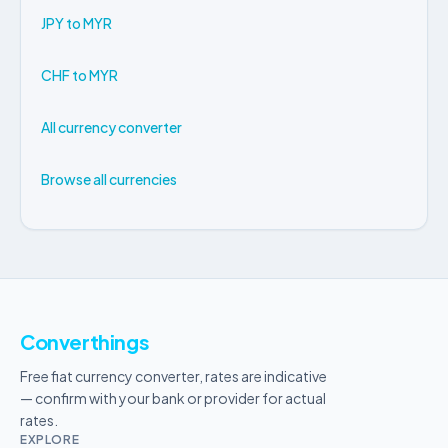
JPY to MYR
CHF to MYR
All currency converter
Browse all currencies
Converthings
Free fiat currency converter, rates are indicative
— confirm with your bank or provider for actual
rates.
EXPLORE