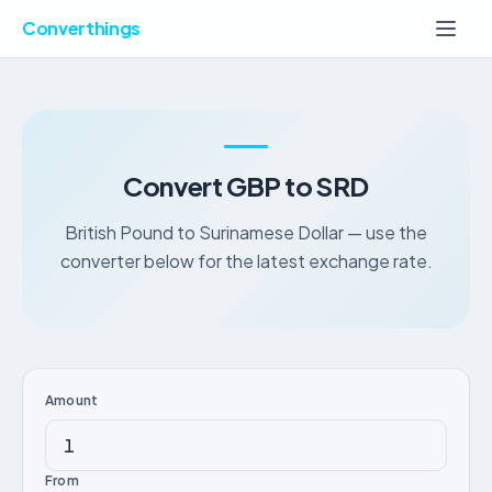
Converthings
Convert GBP to SRD
British Pound to Surinamese Dollar — use the
converter below for the latest exchange rate.
Amount
From