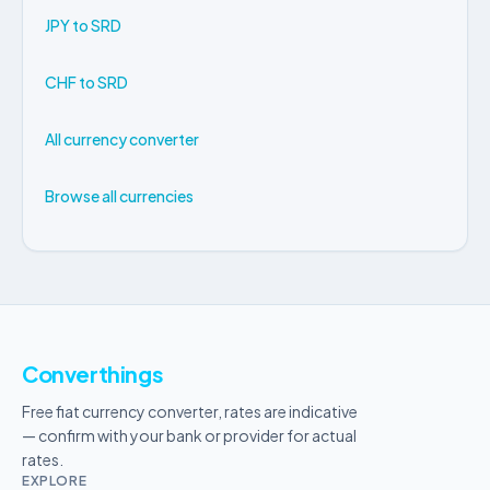
JPY to SRD
CHF to SRD
All currency converter
Browse all currencies
Converthings
Free fiat currency converter, rates are indicative
— confirm with your bank or provider for actual
rates.
EXPLORE