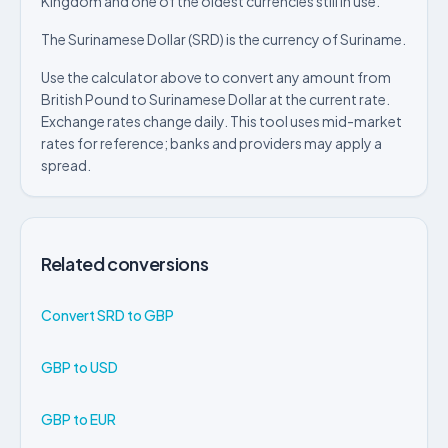
Kingdom and one of the oldest currencies still in use.
The Surinamese Dollar (SRD) is the currency of Suriname.
Use the calculator above to convert any amount from
British Pound to Surinamese Dollar at the current rate.
Exchange rates change daily. This tool uses mid-market
rates for reference; banks and providers may apply a
spread.
Related conversions
Convert SRD to GBP
GBP to USD
GBP to EUR