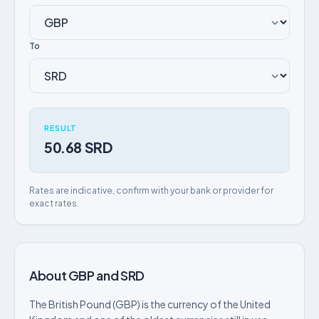
To
RESULT
50.68 SRD
Rates are indicative, confirm with your bank or provider for
exact rates.
About GBP and SRD
The British Pound (GBP) is the currency of the United