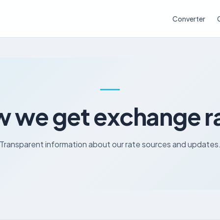
Converter
 we get exchange r
Transparent information about our rate sources and updates