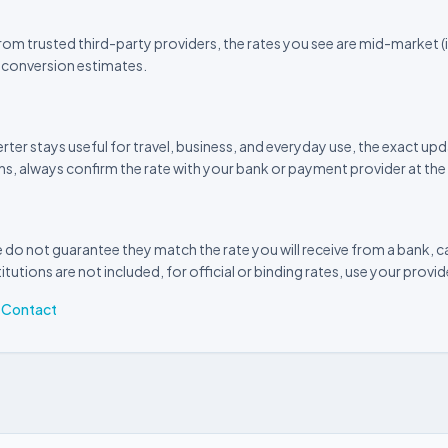
om trusted third-party providers, the rates you see are mid-market (i
 conversion estimates.
rter stays useful for travel, business, and everyday use, the exact 
ns, always confirm the rate with your bank or payment provider at the 
 do not guarantee they match the rate you will receive from a bank, ca
itutions are not included, for official or binding rates, use your provi
·
Contact