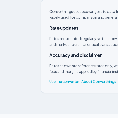
Converthings uses exchange rate data fr
widely used for comparison and general
Rate updates
Rates are updated regularly so the conve
and market hours, for critical transactio
Accuracy and disclaimer
Rates shown are reference rates only, we
fees and margins applied by financial inst
Use the converter
·
About Converthings