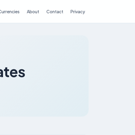
Currencies
About
Contact
Privacy
ates
.