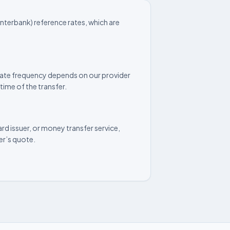
nterbank) reference rates, which are
update frequency depends on our provider
time of the transfer.
rd issuer, or money transfer service,
der’s quote.