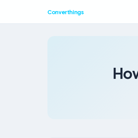
Converthings
How