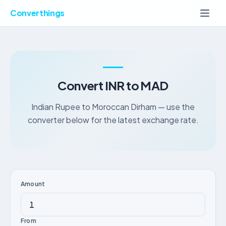
Converthings
Convert INR to MAD
Indian Rupee to Moroccan Dirham — use the
converter below for the latest exchange rate.
Amount
From