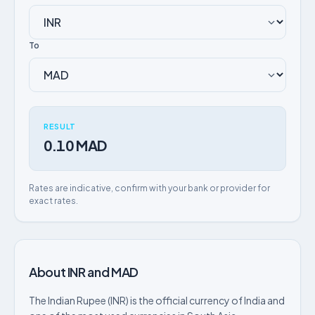
To
RESULT
0.10 MAD
Rates are indicative, confirm with your bank or provider for
exact rates.
About INR and MAD
The Indian Rupee (INR) is the official currency of India and