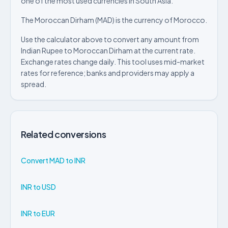
one of the most used currencies in South Asia.
The Moroccan Dirham (MAD) is the currency of Morocco.
Use the calculator above to convert any amount from
Indian Rupee to Moroccan Dirham at the current rate.
Exchange rates change daily. This tool uses mid-market
rates for reference; banks and providers may apply a
spread.
Related conversions
Convert MAD to INR
INR to USD
INR to EUR