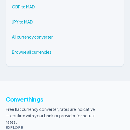
GBP to MAD
JPY to MAD
All currency converter
Browse all currencies
Converthings
Free fiat currency converter, rates are indicative
— confirm with your bank or provider for actual
rates.
EXPLORE