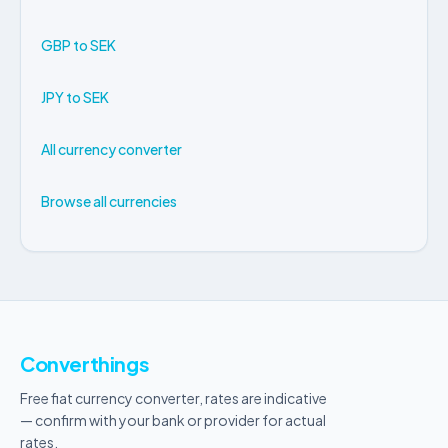
GBP to SEK
JPY to SEK
All currency converter
Browse all currencies
Converthings
Free fiat currency converter, rates are indicative
— confirm with your bank or provider for actual
rates.