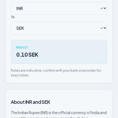
To
RESULT
0.10 SEK
Rates are indicative, confirm with your bank or provider for
exact rates.
About INR and SEK
The Indian Rupee (INR) is the official currency of India and