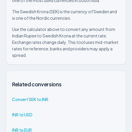
one of the most used currencies in South Asia.
The Swedish Krona (SEK) is the currency of Sweden and
is one of the Nordic currencies.
Use the calculator above to convert any amount from
Indian Rupee to Swedish Krona at the current rate.
Exchange rates change daily. This tool uses mid-market
rates for reference; banks and providers may apply a
spread.
Related conversions
Convert SEK to INR
INR to USD
INR to EUR