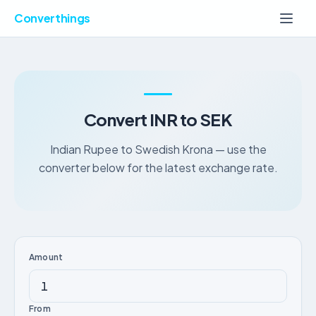
Converthings
Convert INR to SEK
Indian Rupee to Swedish Krona — use the
converter below for the latest exchange rate.
Amount
From