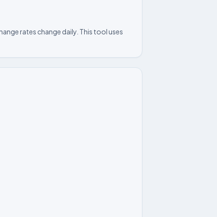
ange rates change daily. This tool uses