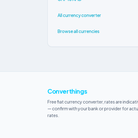
All currency converter
Browse all currencies
Converthings
Free fiat currency converter, rates are indicat
— confirm with your bank or provider for actu
rates.