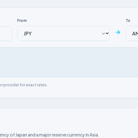
From
To
→
or provider for exact rates.
rency of Japan and a major reserve currency in Asia.