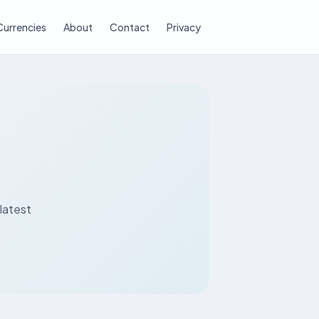
Currencies
About
Contact
Privacy
latest