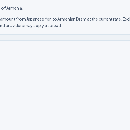
 of Armenia.
 amount from Japanese Yen to Armenian Dram at the current rate. Exch
nd providers may apply a spread.