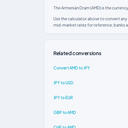
The Armenian Dram (AMD) is the currency
Use the calculator above to convert any
mid-market rates for reference; banks a
Related conversions
Convert AMD to JPY
JPY to USD
JPY to EUR
GBP to AMD
CHF to AMD