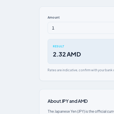
Amount
RESULT
2.32 AMD
Rates are indicative, confirm with your bank 
About JPY and AMD
The Japanese Yen (JPY) is the official cur