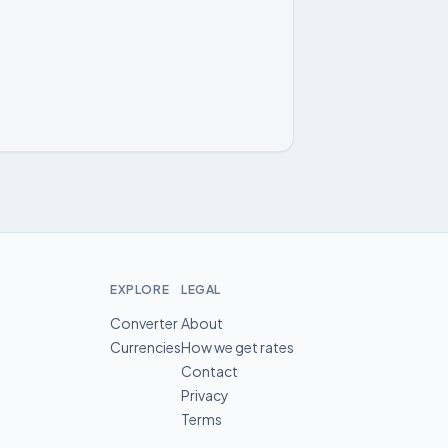
EXPLORE
LEGAL
Converter
About
Currencies
How we get rates
Contact
Privacy
Terms