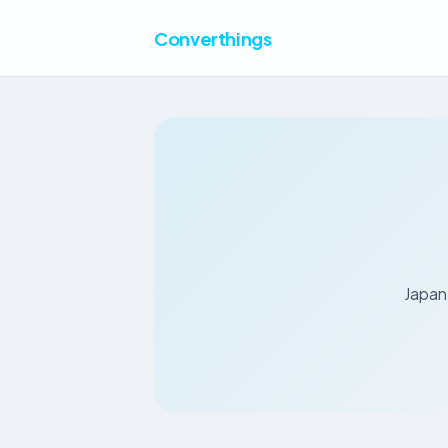
Converthings
Japan