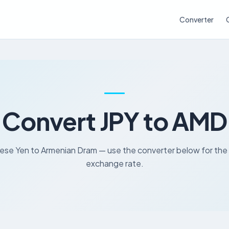
Converter
Convert JPY to AMD
ese Yen to Armenian Dram — use the converter below for the 
exchange rate.