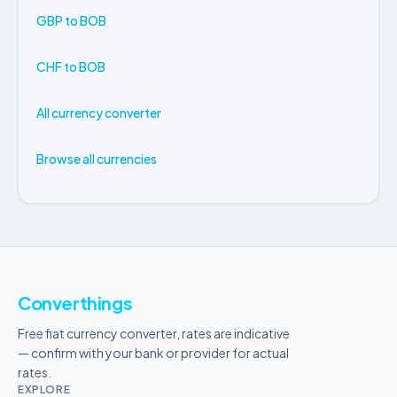
GBP to BOB
CHF to BOB
All currency converter
Browse all currencies
Converthings
Free fiat currency converter, rates are indicative
— confirm with your bank or provider for actual
rates.
EXPLORE