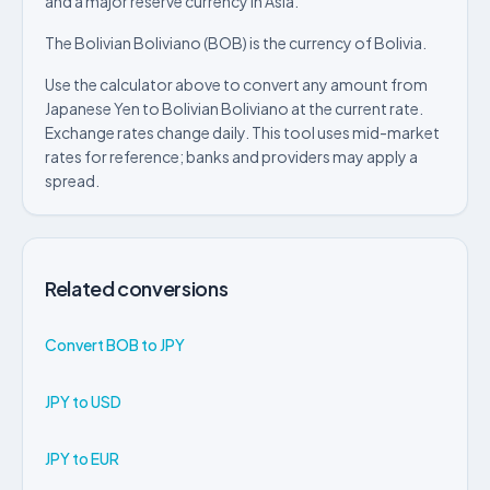
and a major reserve currency in Asia.
The Bolivian Boliviano (BOB) is the currency of Bolivia.
Use the calculator above to convert any amount from
Japanese Yen to Bolivian Boliviano at the current rate.
Exchange rates change daily. This tool uses mid-market
rates for reference; banks and providers may apply a
spread.
Related conversions
Convert BOB to JPY
JPY to USD
JPY to EUR