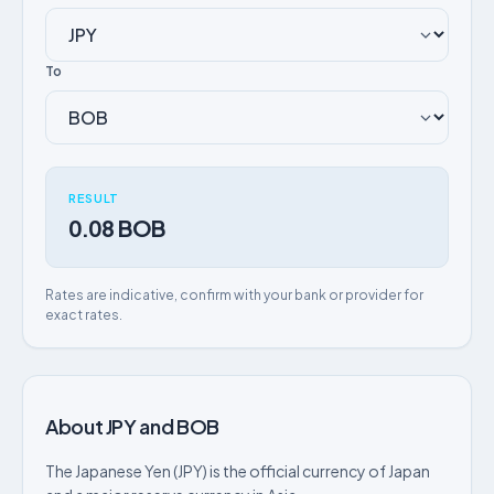
To
RESULT
0.08 BOB
Rates are indicative, confirm with your bank or provider for
exact rates.
About JPY and BOB
The Japanese Yen (JPY) is the official currency of Japan