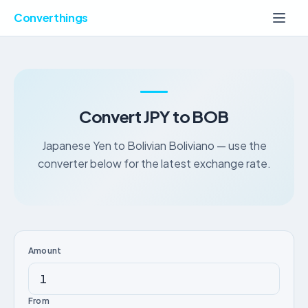
Converthings
Convert JPY to BOB
Japanese Yen to Bolivian Boliviano — use the
converter below for the latest exchange rate.
Amount
From