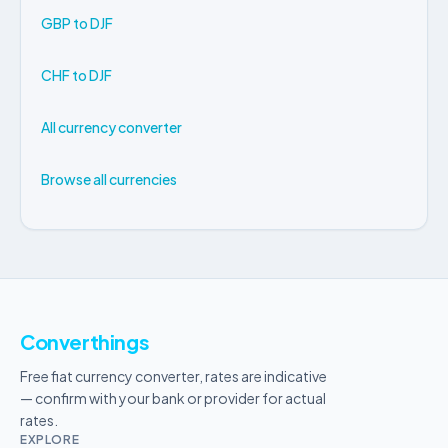
GBP to DJF
CHF to DJF
All currency converter
Browse all currencies
Converthings
Free fiat currency converter, rates are indicative
— confirm with your bank or provider for actual
rates.
EXPLORE