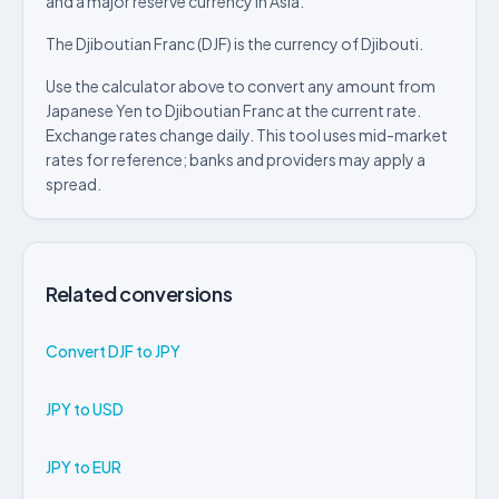
and a major reserve currency in Asia.
The Djiboutian Franc (DJF) is the currency of Djibouti.
Use the calculator above to convert any amount from
Japanese Yen to Djiboutian Franc at the current rate.
Exchange rates change daily. This tool uses mid-market
rates for reference; banks and providers may apply a
spread.
Related conversions
Convert DJF to JPY
JPY to USD
JPY to EUR