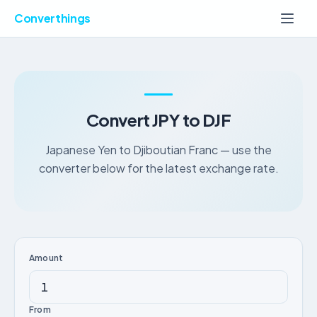
Converthings
Convert JPY to DJF
Japanese Yen to Djiboutian Franc — use the
converter below for the latest exchange rate.
Amount
From