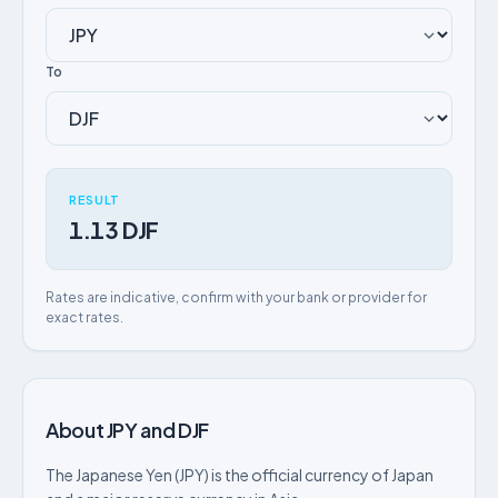
To
RESULT
1.13 DJF
Rates are indicative, confirm with your bank or provider for
exact rates.
About JPY and DJF
The Japanese Yen (JPY) is the official currency of Japan