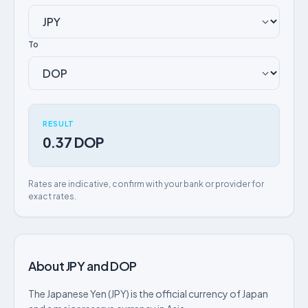
To
RESULT
0.37 DOP
Rates are indicative, confirm with your bank or provider for
exact rates.
About JPY and DOP
The Japanese Yen (JPY) is the official currency of Japan