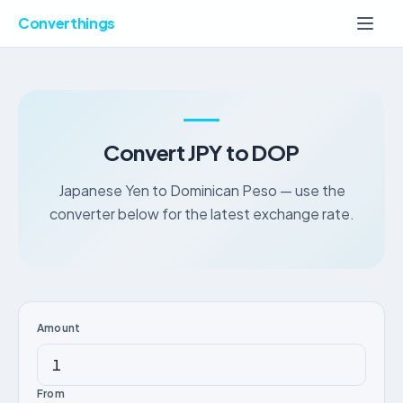
Converthings
Convert JPY to DOP
Japanese Yen to Dominican Peso — use the
converter below for the latest exchange rate.
Amount
From