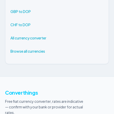
GBP to DOP
CHF to DOP
All currency converter
Browse all currencies
Converthings
Free fiat currency converter, rates are indicative
— confirm with your bank or provider for actual
rates.