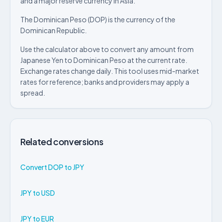
and a major reserve currency in Asia.
The Dominican Peso (DOP) is the currency of the
Dominican Republic.
Use the calculator above to convert any amount from
Japanese Yen to Dominican Peso at the current rate.
Exchange rates change daily. This tool uses mid-market
rates for reference; banks and providers may apply a
spread.
Related conversions
Convert DOP to JPY
JPY to USD
JPY to EUR