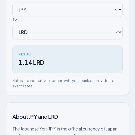
To
RESULT
1.14 LRD
Rates are indicative, confirm with your bank or provider for
exact rates.
About JPY and LRD
The Japanese Yen (JPY) is the official currency of Japan