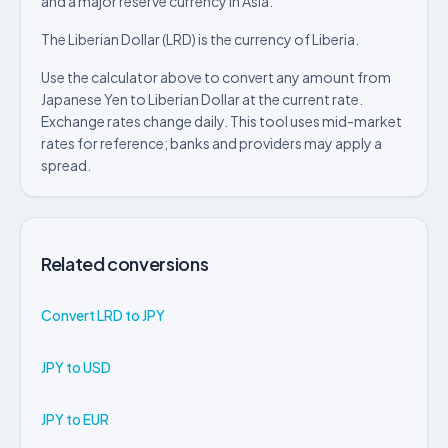
and a major reserve currency in Asia.
The Liberian Dollar (LRD) is the currency of Liberia.
Use the calculator above to convert any amount from
Japanese Yen to Liberian Dollar at the current rate.
Exchange rates change daily. This tool uses mid-market
rates for reference; banks and providers may apply a
spread.
Related conversions
Convert LRD to JPY
JPY to USD
JPY to EUR