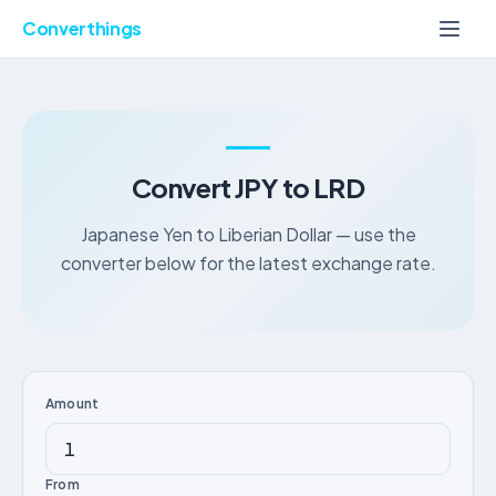
Converthings
Convert JPY to LRD
Japanese Yen to Liberian Dollar — use the
converter below for the latest exchange rate.
Amount
From