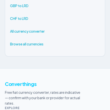
GBP to LRD
CHF to LRD
All currency converter
Browse all currencies
Converthings
Free fiat currency converter, rates are indicative
— confirm with your bank or provider for actual
rates.
EXPLORE